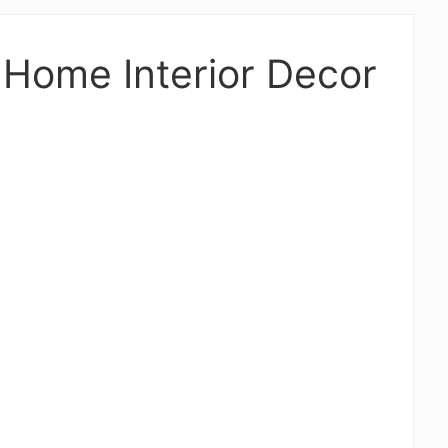
Home Interior Decor