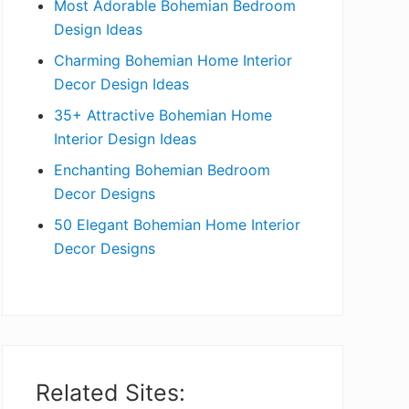
Most Adorable Bohemian Bedroom
a
Design Ideas
r
Charming Bohemian Home Interior
Decor Design Ideas
35+ Attractive Bohemian Home
Interior Design Ideas
Enchanting Bohemian Bedroom
Decor Designs
50 Elegant Bohemian Home Interior
Decor Designs
Related Sites: