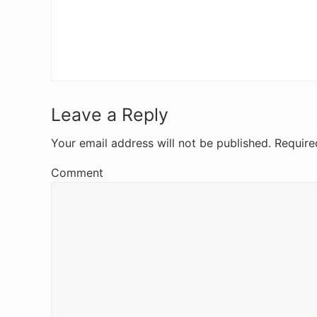
R
Leave a Reply
e
Your email address will not be published.
Require
a
Comment
d
e
r
I
n