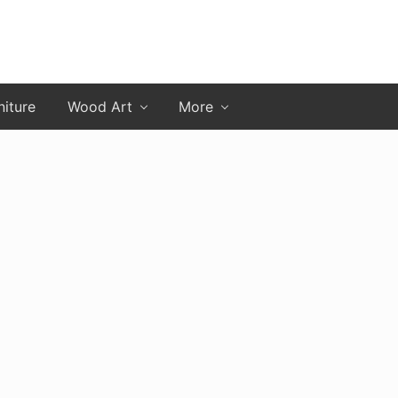
niture
Wood Art
More