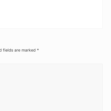
d fields are marked
*