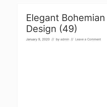
Elegant Bohemian 
Design (49)
January 9, 2020
// by
admin
//
Leave a Comment