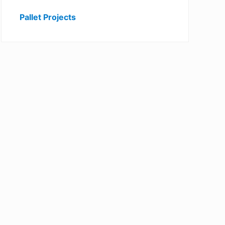
Pallet Projects