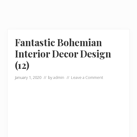
Fantastic Bohemian
Interior Decor Design
(12)
January 1, 2020
// by
admin
//
Leave a Comment