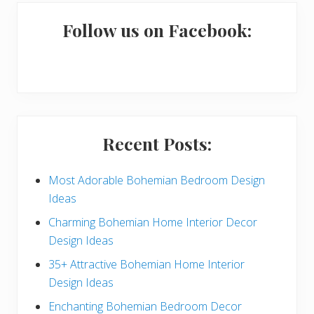
m
a
Follow us on Facebook:
r
y
S
i
Recent Posts:
d
e
Most Adorable Bohemian Bedroom Design
Ideas
b
Charming Bohemian Home Interior Decor
a
Design Ideas
r
35+ Attractive Bohemian Home Interior
Design Ideas
Enchanting Bohemian Bedroom Decor