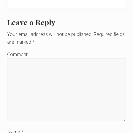
Leave a Reply
R
e
Your email address will not be published.
Required fields
are marked
*
a
d
Comment
e
r
I
n
t
e
Name
*