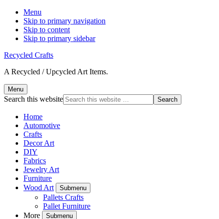
Menu
Skip to primary navigation
Skip to content
Skip to primary sidebar
Recycled Crafts
A Recycled / Upcycled Art Items.
Menu
Search this website
Home
Automotive
Crafts
Decor Art
DIY
Fabrics
Jewelry Art
Furniture
Wood Art
Submenu
Pallets Crafts
Pallet Furniture
More
Submenu