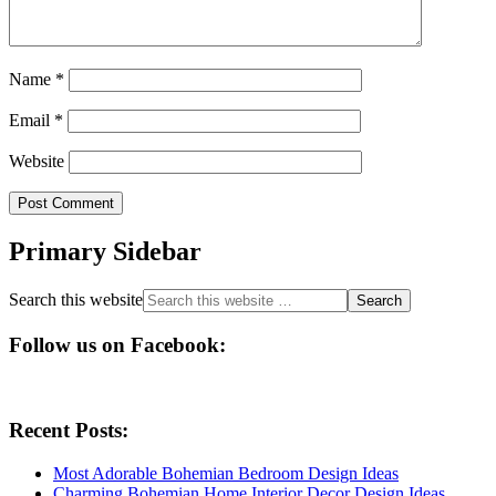
Name
*
Email
*
Website
Primary Sidebar
Search this website
Follow us on Facebook:
Recent Posts:
Most Adorable Bohemian Bedroom Design Ideas
Charming Bohemian Home Interior Decor Design Ideas