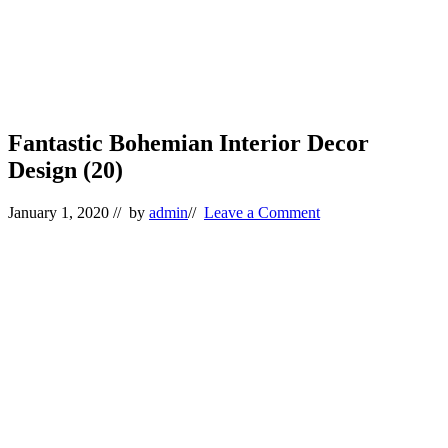
Fantastic Bohemian Interior Decor
Design (20)
January 1, 2020
// by
admin
//
Leave a Comment