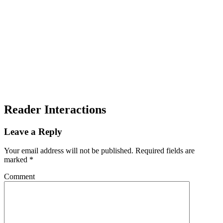
Reader Interactions
Leave a Reply
Your email address will not be published.
Required fields are
marked
*
Comment