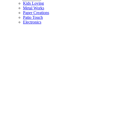
Kids Loving
Metal Works
Paper Creations
Patio Touch
Electronics