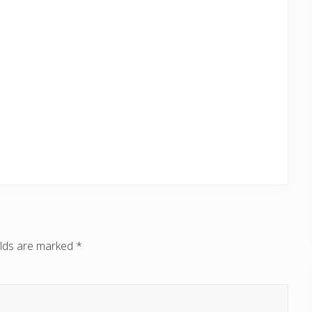
elds are marked
*