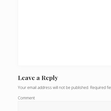
Leave a Reply
R
e
Your email address will not be published.
Required fi
a
Comment
d