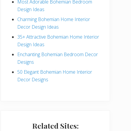
Most Adorable Bohemian Bedroom
a
Design Ideas
r
Charming Bohemian Home Interior
Decor Design Ideas
35+ Attractive Bohemian Home Interior
Design Ideas
Enchanting Bohemian Bedroom Decor
Designs
50 Elegant Bohemian Home Interior
Decor Designs
Related Sites: