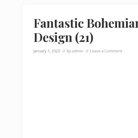
Fantastic Bohemian
Design (21)
January 1, 2020
// by
admin
//
Leave a Comment