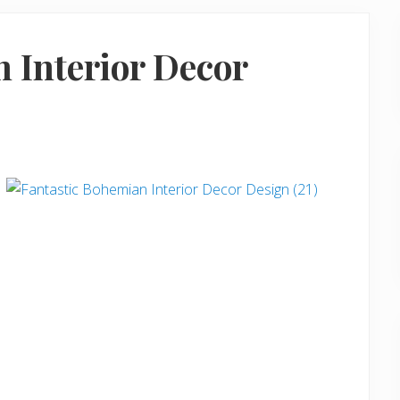
 Interior Decor