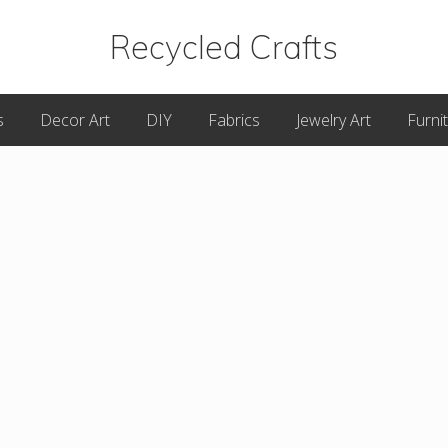
Recycled Crafts
A
s
Decor Art
DIY
Fabrics
Jewelry Art
Furni
Recycled
/
Upcycled
Art
Items.