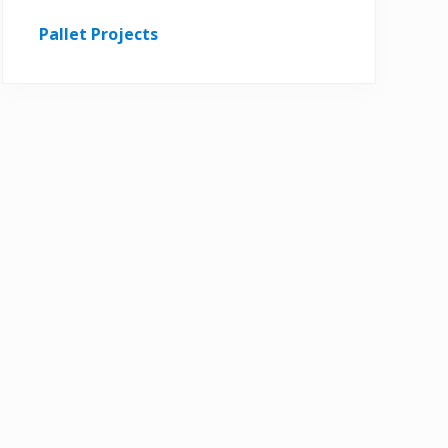
Pallet Projects