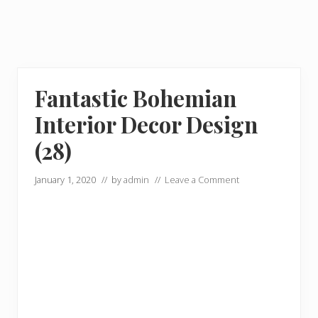
Fantastic Bohemian
Interior Decor Design
(28)
January 1, 2020
// by
admin
//
Leave a Comment