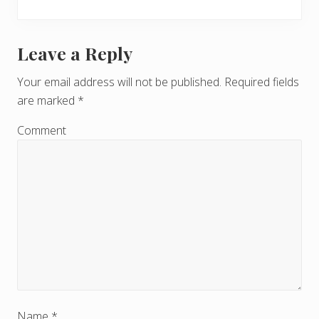
Leave a Reply
R
e
Your email address will not be published.
Required fields
are marked
*
a
d
Comment
e
r
I
n
t
e
Name
*