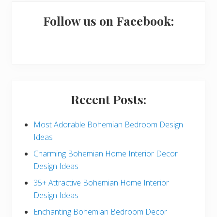
m
a
Follow us on Facebook:
r
y
S
i
Recent Posts:
d
e
Most Adorable Bohemian Bedroom Design
Ideas
b
Charming Bohemian Home Interior Decor
a
Design Ideas
r
35+ Attractive Bohemian Home Interior
Design Ideas
Enchanting Bohemian Bedroom Decor