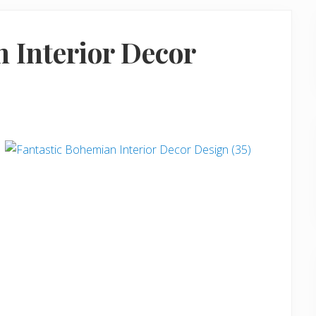
 Interior Decor