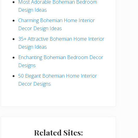
Most Adorable Bohemian Bedroom
a
Design Ideas
r
Charming Bohemian Home Interior
Decor Design Ideas
35+ Attractive Bohemian Home Interior
Design Ideas
Enchanting Bohemian Bedroom Decor
Designs
50 Elegant Bohemian Home Interior
Decor Designs
Related Sites: