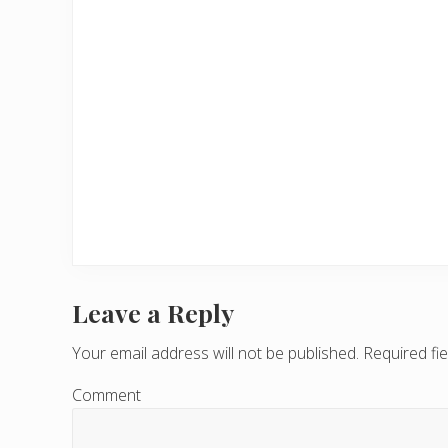
Leave a Reply
R
e
Your email address will not be published.
Required fi
a
Comment
d