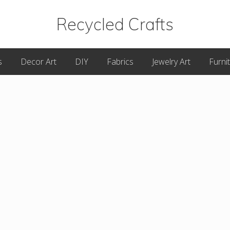
Recycled Crafts
A
s
Decor Art
DIY
Fabrics
Jewelry Art
Furni
Recycled
/
Upcycled
Art
Items.