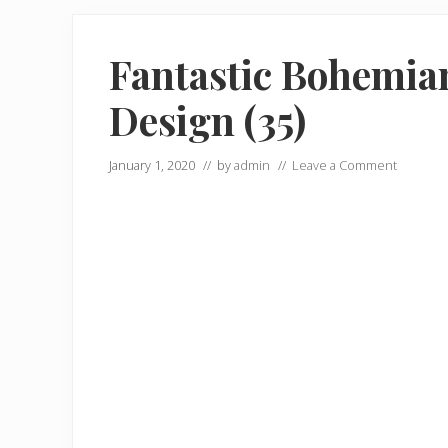
Fantastic Bohemian
Design (35)
January 1, 2020
// by
admin
//
Leave a Comment