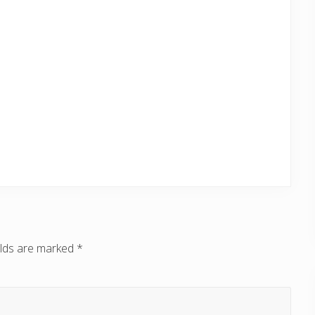
elds are marked
*