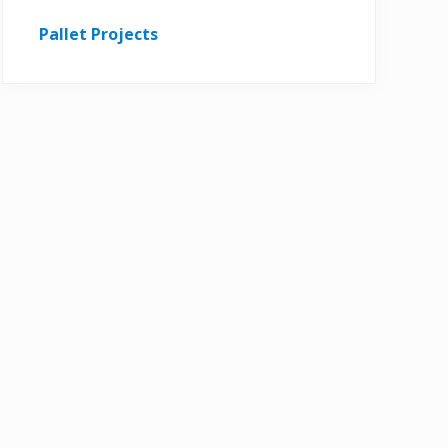
Pallet Projects