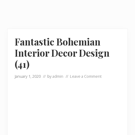
Fantastic Bohemian
Interior Decor Design
(41)
January 1, 2020
// by
admin
//
Leave a Comment