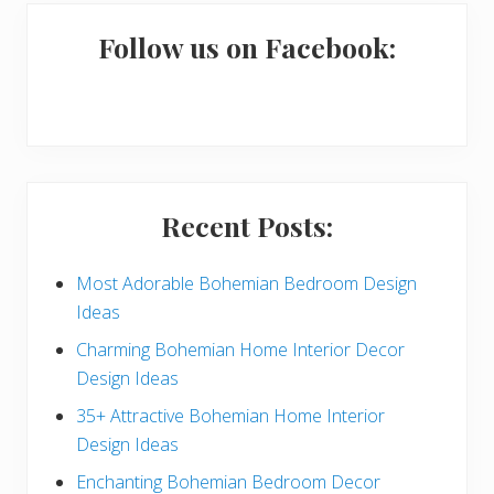
m
a
Follow us on Facebook:
r
y
S
i
Recent Posts:
d
e
Most Adorable Bohemian Bedroom Design
Ideas
b
Charming Bohemian Home Interior Decor
a
Design Ideas
r
35+ Attractive Bohemian Home Interior
Design Ideas
Enchanting Bohemian Bedroom Decor