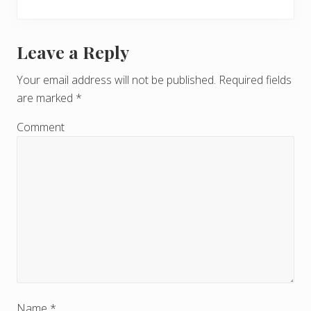
Leave a Reply
R
e
Your email address will not be published.
Required fields
are marked
*
a
d
Comment
e
r
I
n
t
e
Name
*