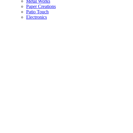
Metal Works
Paper Creations
Patio Touch
Electronics