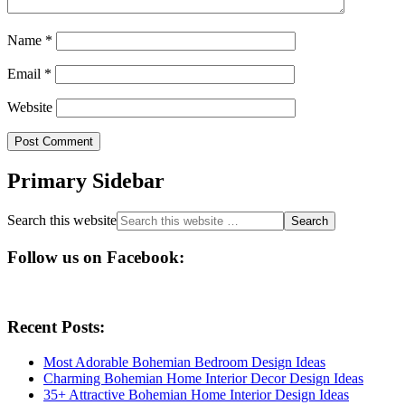
Name
*
Email
*
Website
Primary Sidebar
Search this website
Follow us on Facebook:
Recent Posts:
Most Adorable Bohemian Bedroom Design Ideas
Charming Bohemian Home Interior Decor Design Ideas
35+ Attractive Bohemian Home Interior Design Ideas