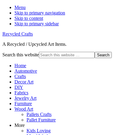
Menu
Skip to primary navigation
Skip to content
Skip to primary sidebar
Recycled Crafts
A Recycled / Upcycled Art Items.
Search this website
Home
Automotive
Crafts
Decor Art
DIY
Fabrics
Jewelry Art
Furniture
Wood Art
Pallets Crafts
Pallet Furniture
More
Kids Loving