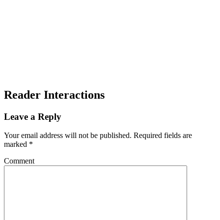
Reader Interactions
Leave a Reply
Your email address will not be published.
Required fields are
marked
*
Comment