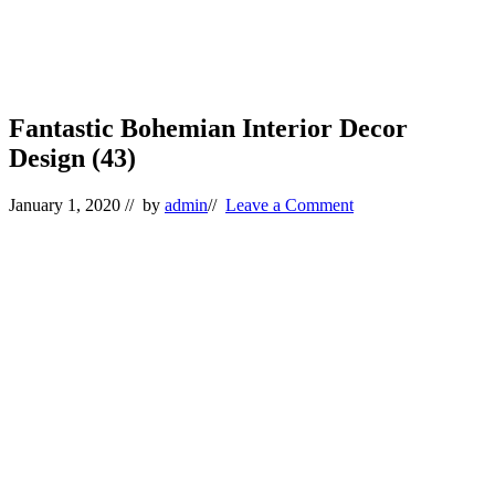
Fantastic Bohemian Interior Decor
Design (43)
January 1, 2020
// by
admin
//
Leave a Comment