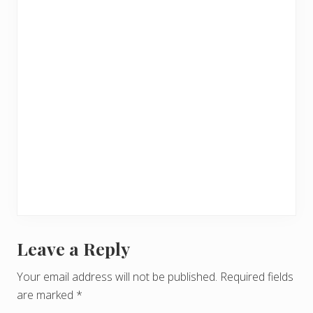
Leave a Reply
R
e
Your email address will not be published.
Required fields
are marked
*
a