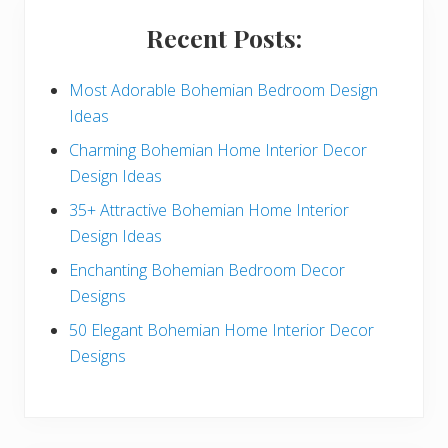
i
Recent Posts:
d
e
Most Adorable Bohemian Bedroom Design
Ideas
b
Charming Bohemian Home Interior Decor
a
Design Ideas
r
35+ Attractive Bohemian Home Interior
Design Ideas
Enchanting Bohemian Bedroom Decor
Designs
50 Elegant Bohemian Home Interior Decor
Designs