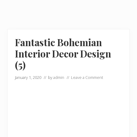
Fantastic Bohemian
Interior Decor Design
(5)
January 1, 2020
// by
admin
//
Leave a Comment