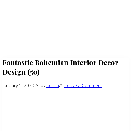
Fantastic Bohemian Interior Decor
Design (50)
January 1, 2020
// by
admin
//
Leave a Comment