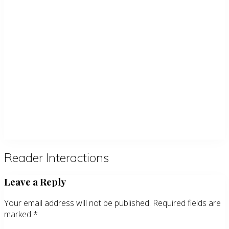
Reader Interactions
Leave a Reply
Your email address will not be published.
Required fields are
marked
*