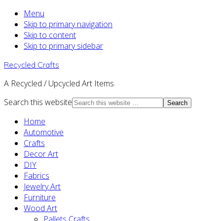
Menu
Skip to primary navigation
Skip to content
Skip to primary sidebar
Recycled Crafts
A Recycled / Upcycled Art Items.
Search this website
Home
Automotive
Crafts
Decor Art
DIY
Fabrics
Jewelry Art
Furniture
Wood Art
Pallets Crafts