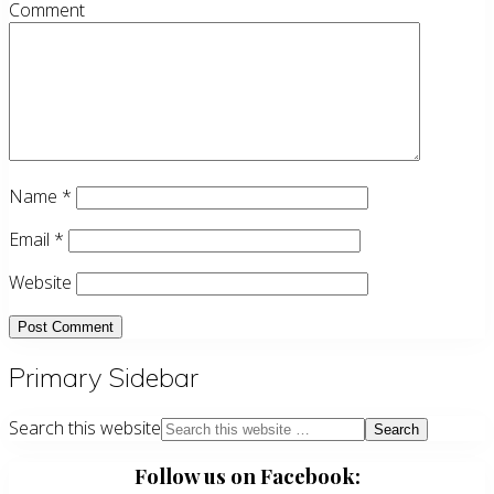
Comment
Name
*
Email
*
Website
Primary Sidebar
Search this website
Follow us on Facebook: