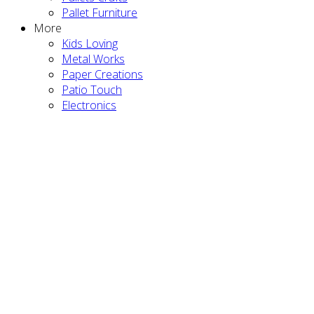
Pallet Furniture
More
Kids Loving
Metal Works
Paper Creations
Patio Touch
Electronics