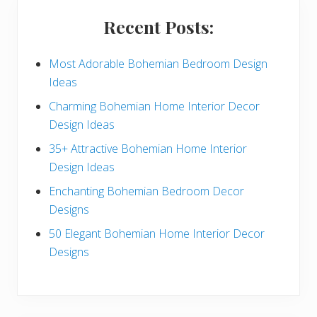
i
Recent Posts:
d
e
Most Adorable Bohemian Bedroom Design
Ideas
b
Charming Bohemian Home Interior Decor
a
Design Ideas
r
35+ Attractive Bohemian Home Interior
Design Ideas
Enchanting Bohemian Bedroom Decor
Designs
50 Elegant Bohemian Home Interior Decor
Designs