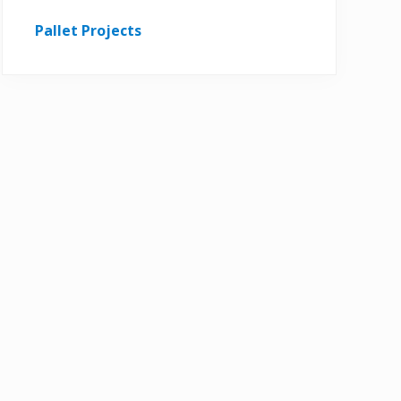
Pallet Projects