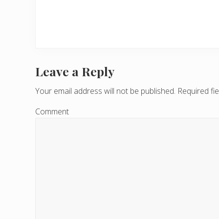
Leave a Reply
R
e
Your email address will not be published.
Required fi
a
Comment
d
e
r
I
n
t