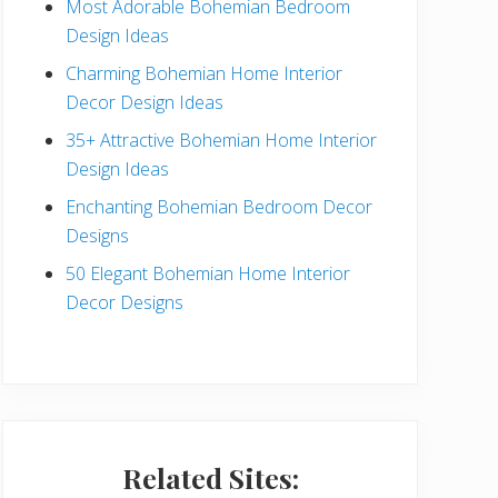
Most Adorable Bohemian Bedroom
a
Design Ideas
r
Charming Bohemian Home Interior
Decor Design Ideas
35+ Attractive Bohemian Home Interior
Design Ideas
Enchanting Bohemian Bedroom Decor
Designs
50 Elegant Bohemian Home Interior
Decor Designs
Related Sites: