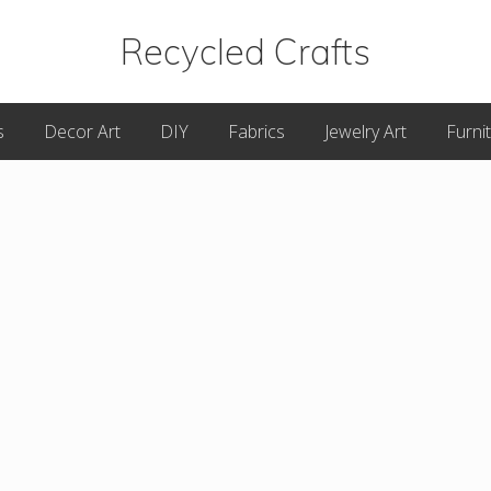
Recycled Crafts
A
s
Decor Art
DIY
Fabrics
Jewelry Art
Furni
Recycled
/
Upcycled
Art
Items.