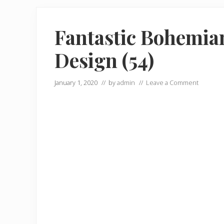
Fantastic Bohemian
Design (54)
January 1, 2020
// by
admin
//
Leave a Comment