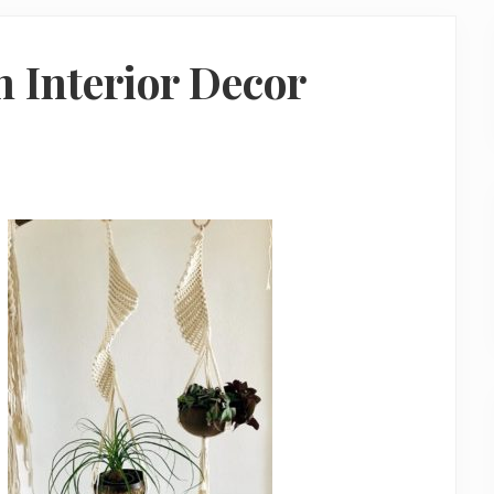
 Interior Decor