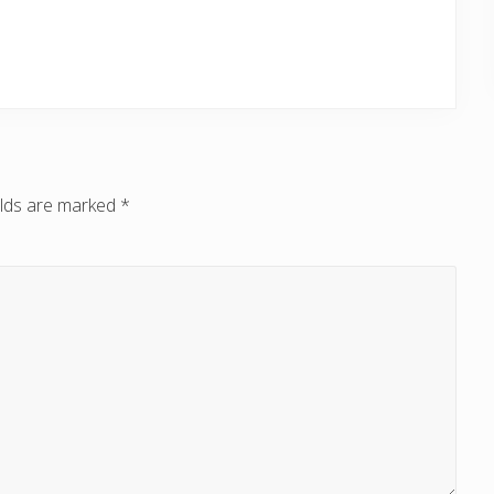
elds are marked
*