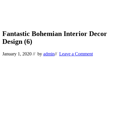
Fantastic Bohemian Interior Decor
Design (6)
January 1, 2020
// by
admin
//
Leave a Comment