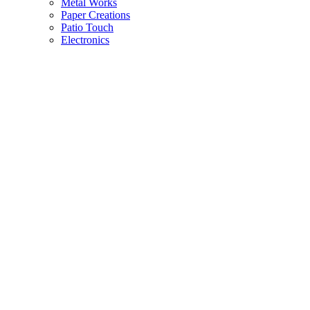
Metal Works
Paper Creations
Patio Touch
Electronics