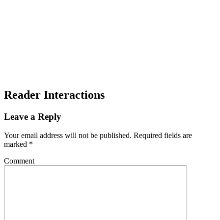
Reader Interactions
Leave a Reply
Your email address will not be published.
Required fields are
marked
*
Comment