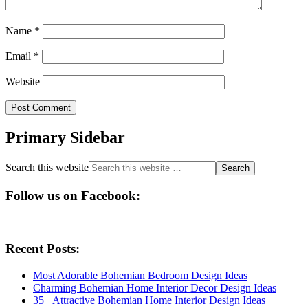
Name
*
Email
*
Website
Primary Sidebar
Search this website
Follow us on Facebook:
Recent Posts:
Most Adorable Bohemian Bedroom Design Ideas
Charming Bohemian Home Interior Decor Design Ideas
35+ Attractive Bohemian Home Interior Design Ideas