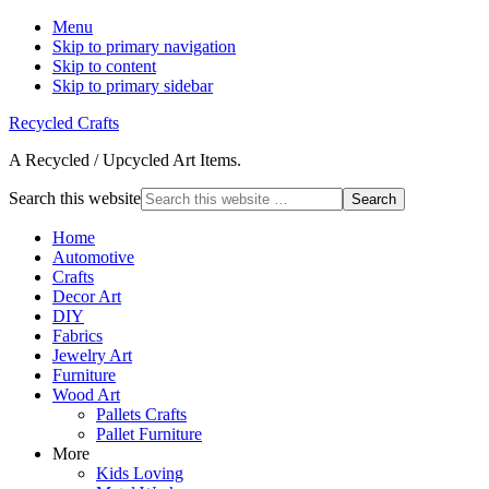
Menu
Skip to primary navigation
Skip to content
Skip to primary sidebar
Recycled Crafts
A Recycled / Upcycled Art Items.
Search this website
Home
Automotive
Crafts
Decor Art
DIY
Fabrics
Jewelry Art
Furniture
Wood Art
Pallets Crafts
Pallet Furniture
More
Kids Loving