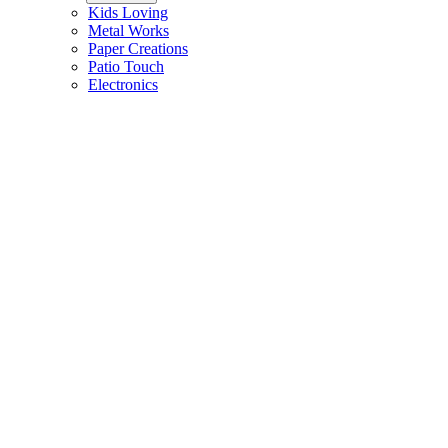
Kids Loving
Metal Works
Paper Creations
Patio Touch
Electronics