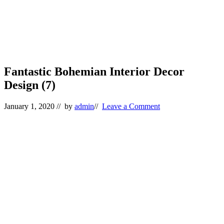
Fantastic Bohemian Interior Decor
Design (7)
January 1, 2020
// by
admin
//
Leave a Comment