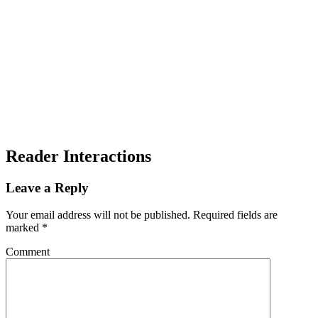
Reader Interactions
Leave a Reply
Your email address will not be published.
Required fields are
marked
*
Comment