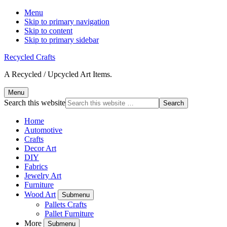
Menu
Skip to primary navigation
Skip to content
Skip to primary sidebar
Recycled Crafts
A Recycled / Upcycled Art Items.
Menu
Search this website
Home
Automotive
Crafts
Decor Art
DIY
Fabrics
Jewelry Art
Furniture
Wood Art
Submenu
Pallets Crafts
Pallet Furniture
More
Submenu