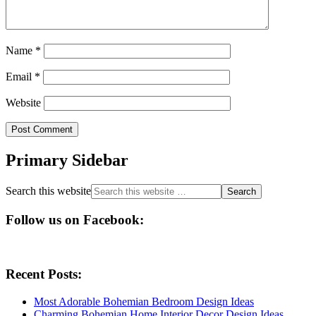
Name
*
Email
*
Website
Primary Sidebar
Search this website
Follow us on Facebook:
Recent Posts:
Most Adorable Bohemian Bedroom Design Ideas
Charming Bohemian Home Interior Decor Design Ideas