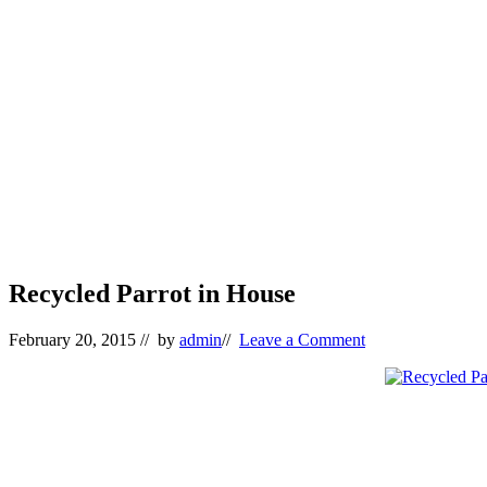
Recycled Parrot in House
February 20, 2015
// by
admin
//
Leave a Comment