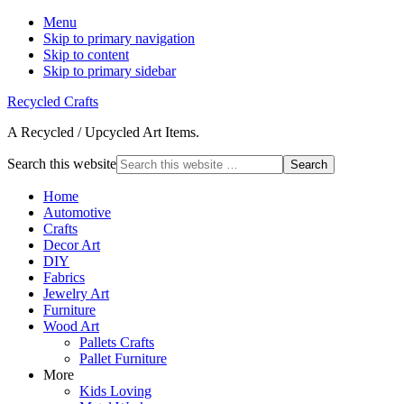
Menu
Skip to primary navigation
Skip to content
Skip to primary sidebar
Recycled Crafts
A Recycled / Upcycled Art Items.
Search this website
Home
Automotive
Crafts
Decor Art
DIY
Fabrics
Jewelry Art
Furniture
Wood Art
Pallets Crafts
Pallet Furniture
More
Kids Loving