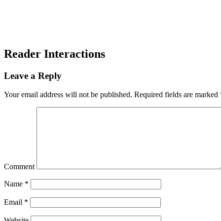
Reader Interactions
Leave a Reply
Your email address will not be published.
Required fields are marked
Comment
Name
*
Email
*
Website