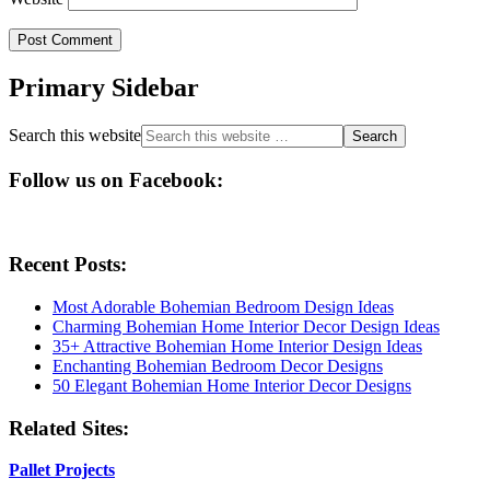
Primary Sidebar
Search this website
Follow us on Facebook:
Recent Posts:
Most Adorable Bohemian Bedroom Design Ideas
Charming Bohemian Home Interior Decor Design Ideas
35+ Attractive Bohemian Home Interior Design Ideas
Enchanting Bohemian Bedroom Decor Designs
50 Elegant Bohemian Home Interior Decor Designs
Related Sites:
Pallet Projects