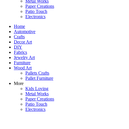
Metal Works
Paper Creations
Patio Touch
Electronics
Home
Automotive
Crafts
Decor Art
DIY
Fabrics
Jewelry Art
Furniture
Wood Art
Pallets Crafts
Pallet Furniture
More
Kids Loving
Metal Works
Paper Creations
Patio Touch
Electronics