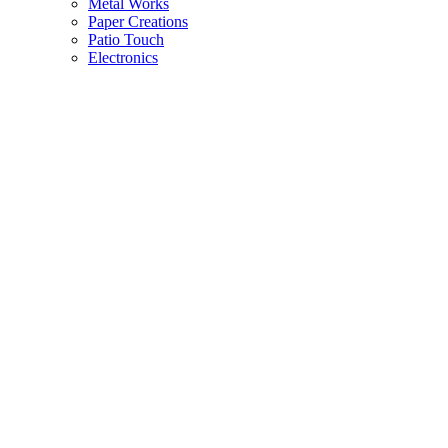
Metal Works
Paper Creations
Patio Touch
Electronics