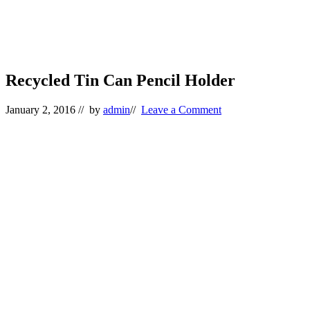
Recycled Tin Can Pencil Holder
January 2, 2016
// by
admin
//
Leave a Comment