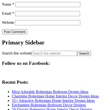
Name
*
Email
*
Website
Primary Sidebar
Search this website
Follow us on Facebook:
Recent Posts:
Most Adorable Bohemian Bedroom Design Ideas
Charming Bohemian Home Interior Decor Design Ideas
35+ Attractive Bohemian Home Interior Design Ideas
Enchanting Bohemian Bedroom Decor Designs
50 Elegant Bohemian Home Interior Decor Designs