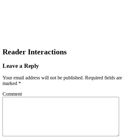
Reader Interactions
Leave a Reply
Your email address will not be published.
Required fields are
marked
*
Comment