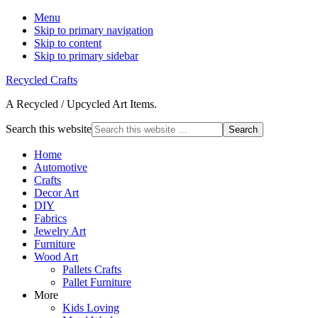
Menu
Skip to primary navigation
Skip to content
Skip to primary sidebar
Recycled Crafts
A Recycled / Upcycled Art Items.
Search this website
Home
Automotive
Crafts
Decor Art
DIY
Fabrics
Jewelry Art
Furniture
Wood Art
Pallets Crafts
Pallet Furniture
More
Kids Loving