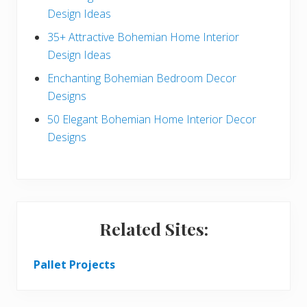
a
Design Ideas
r
35+ Attractive Bohemian Home Interior
Design Ideas
Enchanting Bohemian Bedroom Decor
Designs
50 Elegant Bohemian Home Interior Decor
Designs
Related Sites:
Pallet Projects