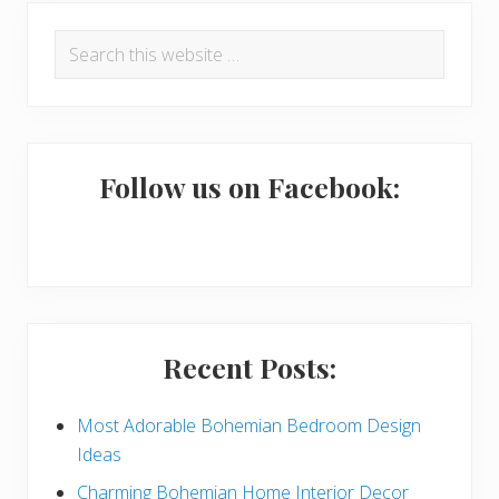
P
Search
r
this
i
website
m
a
Follow us on Facebook:
r
y
S
i
Recent Posts:
d
e
Most Adorable Bohemian Bedroom Design
Ideas
b
Charming Bohemian Home Interior Decor