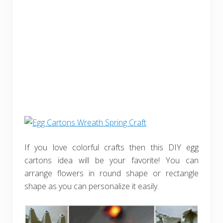
If you love colorful crafts then this DIY egg
cartons idea will be your favorite! You can
arrange flowers in round shape or rectangle
shape as you can personalize it easily.