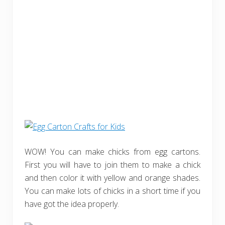
WOW! You can make chicks from egg cartons.
First you will have to join them to make a chick
and then color it with yellow and orange shades.
You can make lots of chicks in a short time if you
have got the idea properly.