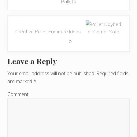
Pallets
Creative Pallet Furniture Ideas
»
Leave a Reply
R
e
Your email address will not be published.
Required fields
are marked
*
a
d
Comment
e
r
I