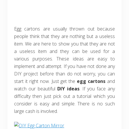
Egg cartons are usually thrown out because
people think that they are nothing but a useless
item. We are here to show you that they are not
a useless item and they can be used for a
various purposes. These ideas are easy to
implement and attempt. If you have not done any
DIY project before than do not worry, you can
start it right now. Just get the
egg cartons
and
watch our beautiful
DIY ideas
. If you face any
difficulty then just pick out a tutorial which you
consider is easy and simple. There is no such
large cash is involved.