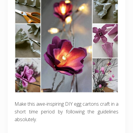
Make this awe-inspiring DIY egg cartons craft in a
short time period by following the guidelines
absolutely.