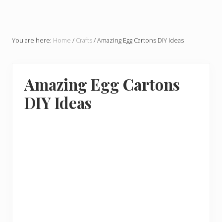
You are here:
Home
/
Crafts
/
Amazing Egg Cartons DIY Ideas
Amazing Egg Cartons
DIY Ideas