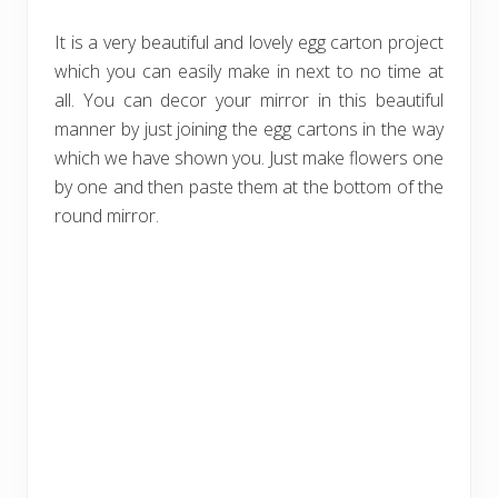
It is a very beautiful and lovely egg carton project
which you can easily make in next to no time at
all. You can decor your mirror in this beautiful
manner by just joining the egg cartons in the way
which we have shown you. Just make flowers one
by one and then paste them at the bottom of the
round mirror.