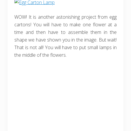
WOW! It is another astonishing project from egg
cartons! You will have to make one flower at a
time and then have to assemble them in the
shape we have shown you in the image. But wait!
That is not all! You will have to put small lamps in
the middle of the flowers.