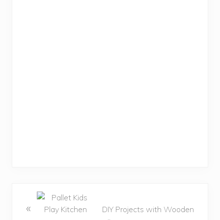
«
DIY Projects with Wooden