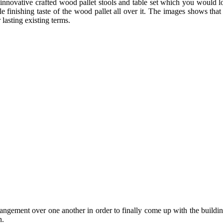
 innovative crafted wood pallet stools and table set which you would lo
e finishing taste of the wood pallet all over it. The images shows that
lasting existing terms.
rrangement over one another in order to finally come up with the building
n.