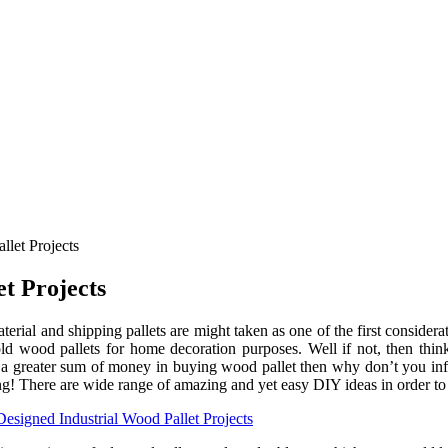
llet Projects
et Projects
terial and shipping pallets are might taken as one of the first consider
ld wood pallets for home decoration purposes. Well if not, then thin
a greater sum of money in buying wood pallet then why don’t you infu
ting! There are wide range of amazing and yet easy DIY ideas in order to