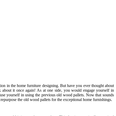
ation in the home furniture designing. But have you ever thought about
k about it once again! As at one side, you would engage yourself in
se yourself in using the previous old wood pallets. Now that sounds
 repurpose the old wood pallets for the exceptional home furnishings.