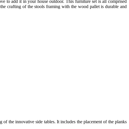
ve to add it in your house outdoor. This furniture set is all comprised
 the crafting of the stools framing with the wood pallet is durable and
 of the innovative side tables. It includes the placement of the planks