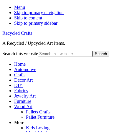
Menu
Skip to primary navigation
Skip to content
Skip to primary sidebar
Recycled Crafts
A Recycled / Upcycled Art Items.
Search this website
Home
Automotive
Crafts
Decor Art
DIY
Fabrics
Jewelry Art
Furniture
Wood Art
Pallets Crafts
Pallet Furniture
More
Kids Loving