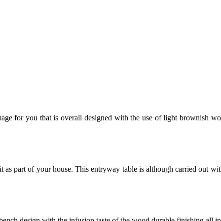
image for you that is overall designed with the use of light brownish woo
 as part of your house. This entryway table is although carried out wi
bench design with the infusion taste of the wood durable finishing all i