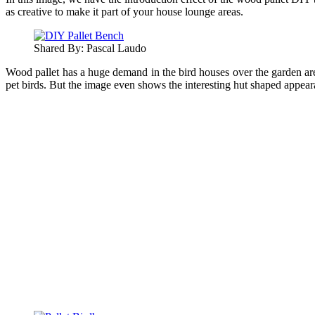
as creative to make it part of your house lounge areas.
Shared By: Pascal Laudo‎
Wood pallet has a huge demand in the bird houses over the garden are
pet birds. But the image even shows the interesting hut shaped appeara