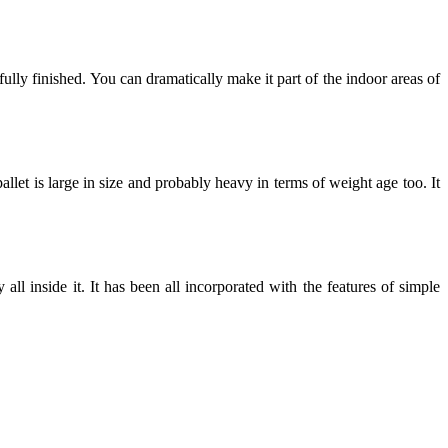
ully finished. You can dramatically make it part of the indoor areas of
llet is large in size and probably heavy in terms of weight age too. It
ll inside it. It has been all incorporated with the features of simple