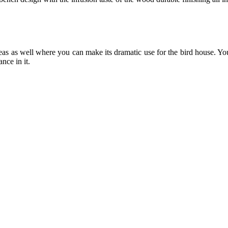
as as well where you can make its dramatic use for the bird house. Yo
nce in it.