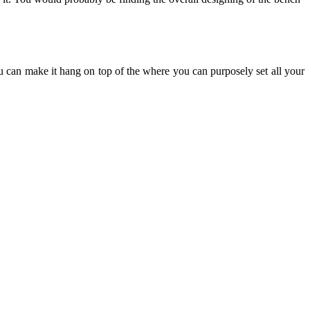
u can make it hang on top of the where you can purposely set all your