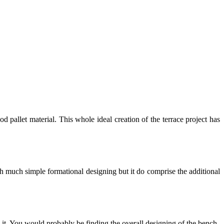
d pallet material. This whole ideal creation of the terrace project has
th much simple formational designing but it do comprise the additional
n it. You would probably be finding the overall designing of the bench