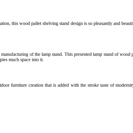
ion, this wood pallet shelving stand design is so pleasantly and beautif
e manufacturing of the lamp stand. This presented lamp stand of wood pa
upies much space into it.
r furniture creation that is added with the stroke taste of modernity a