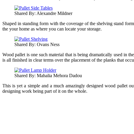
Shared By: Alexandre Mildner‎
Shaped in standing form with the coverage of the shelving stand format
the your home as where you can locate your storage.
Shared By: Ovans Ness
Wood pallet is one such material that is being dramatically used in th
is all finished in clear terms over the placement of the planks that occ
Shared By: Mahalia Mehora Dadou‎
This is yet a simple and a much amazingly designed wood pallet outdoo
designing work being part of it on the whole.