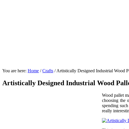
You are here:
Home
/
Crafts
/
Artistically Designed Industrial Wood Pa
Artistically Designed Industrial Wood Pall
Wood pallet ma
choosing the o
spending such 
really interes