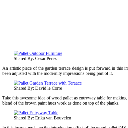
Shared By: Cesar Perez‎
An artistic piece of the garden terrace design is put forward in this 
been adjusted with the modernity impressions being part of it.
Shared By: David le Corre‎
Take this awesome idea of wood pallet as entryway table for making it
blend of the brown paint hues work as done on top of the planks.
Shared By: Erika van Bouvelen‎
In this image, we have the introduction effect of the wood pallet DIY 