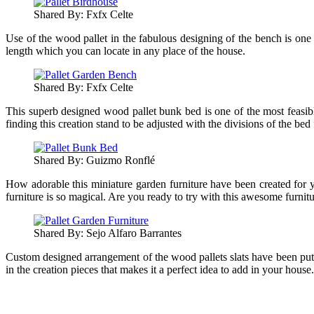
Shared By: Fxfx Celte‎
Use of the wood pallet in the fabulous designing of the bench is one of
length which you can locate in any place of the house.
Shared By: Fxfx Celte‎
This superb designed wood pallet bunk bed is one of the most feasibl
finding this creation stand to be adjusted with the divisions of the bed 
Shared By: Guizmo Ronflé
How adorable this miniature garden furniture have been created for y
furniture is so magical. Are you ready to try with this awesome furnit
Shared By: Sejo Alfaro Barrantes‎
Custom designed arrangement of the wood pallets slats have been put in
in the creation pieces that makes it a perfect idea to add in your house.