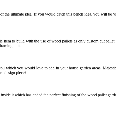
 the ultimate idea. If you would catch this bench idea, you will be view
e item to build with the use of wood pallets as only custom cut pallet
framing in it.
ou which you would love to add in your house garden areas. Majestic c
ure design piece?
side it which has ended the perfect finishing of the wood pallet garden