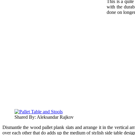
This is a quite
with the durabl
done on longer 
Shared By: Aleksandar Rajkov
Dismantle the wood pallet plank slats and arrange it in the vertical a
over each other that do adds up the medium of stylish side table desig