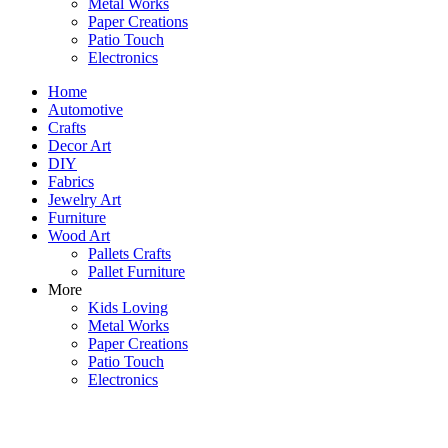
Metal Works
Paper Creations
Patio Touch
Electronics
Home
Automotive
Crafts
Decor Art
DIY
Fabrics
Jewelry Art
Furniture
Wood Art
Pallets Crafts
Pallet Furniture
More
Kids Loving
Metal Works
Paper Creations
Patio Touch
Electronics