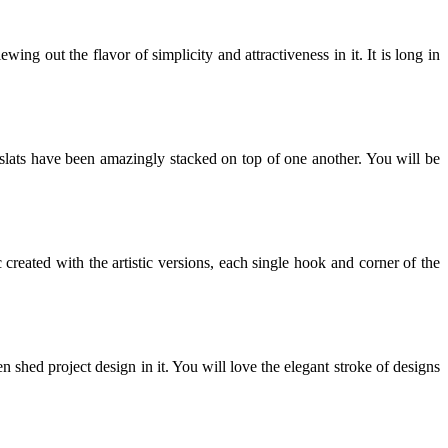
ing out the flavor of simplicity and attractiveness in it. It is long in
 slats have been amazingly stacked on top of one another. You will be
reated with the artistic versions, each single hook and corner of the
 shed project design in it. You will love the elegant stroke of designs