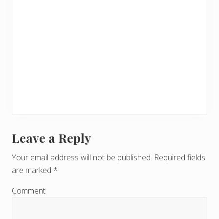
Leave a Reply
R
e
Your email address will not be published.
Required fields
are marked
*
a
d
Comment
e