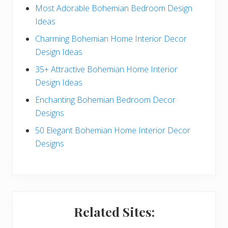
e
Most Adorable Bohemian Bedroom Design
Ideas
b
Charming Bohemian Home Interior Decor
a
Design Ideas
r
35+ Attractive Bohemian Home Interior
Design Ideas
Enchanting Bohemian Bedroom Decor
Designs
50 Elegant Bohemian Home Interior Decor
Designs
Related Sites: