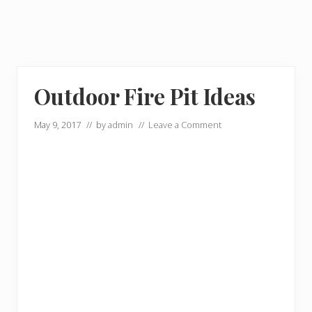
Outdoor Fire Pit Ideas
May 9, 2017
// by
admin
//
Leave a Comment