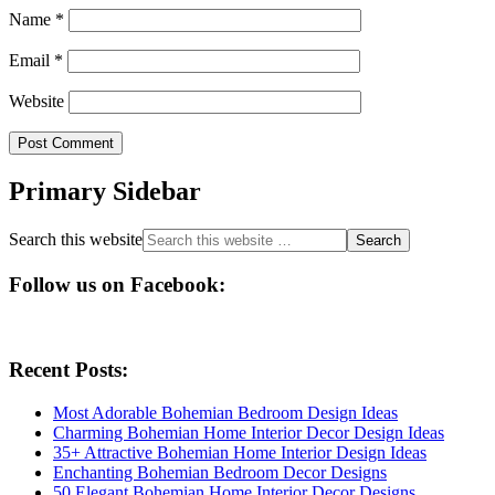
Name
*
Email
*
Website
Primary Sidebar
Search this website
Follow us on Facebook:
Recent Posts:
Most Adorable Bohemian Bedroom Design Ideas
Charming Bohemian Home Interior Decor Design Ideas
35+ Attractive Bohemian Home Interior Design Ideas
Enchanting Bohemian Bedroom Decor Designs
50 Elegant Bohemian Home Interior Decor Designs