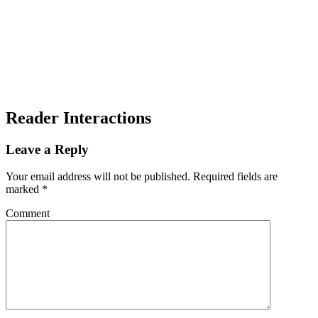
Reader Interactions
Leave a Reply
Your email address will not be published.
Required fields are
marked
*
Comment