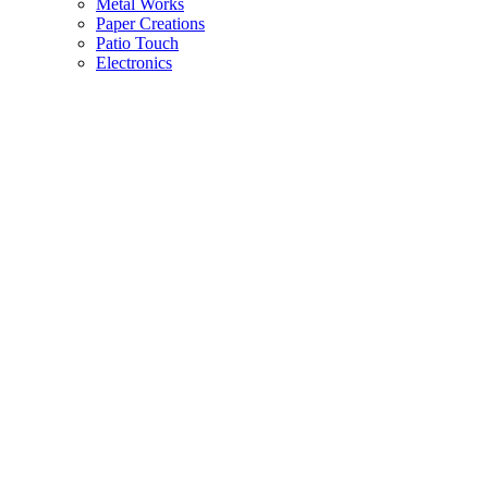
Metal Works
Paper Creations
Patio Touch
Electronics