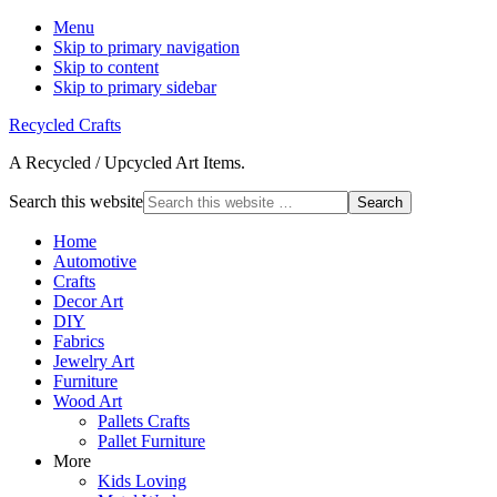
Menu
Skip to primary navigation
Skip to content
Skip to primary sidebar
Recycled Crafts
A Recycled / Upcycled Art Items.
Search this website
Home
Automotive
Crafts
Decor Art
DIY
Fabrics
Jewelry Art
Furniture
Wood Art
Pallets Crafts
Pallet Furniture
More
Kids Loving