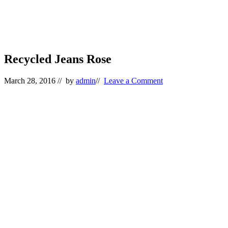
Recycled Jeans Rose
March 28, 2016
// by
admin
//
Leave a Comment