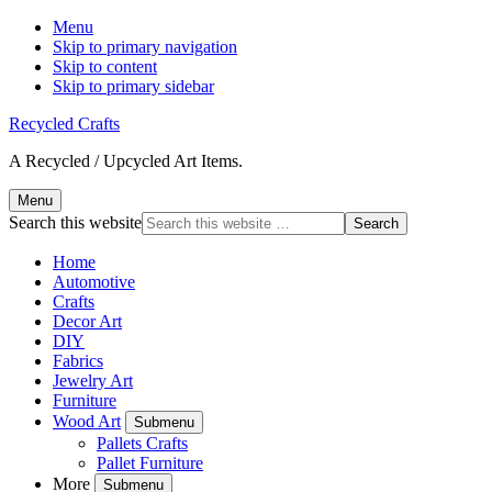
Menu
Skip to primary navigation
Skip to content
Skip to primary sidebar
Recycled Crafts
A Recycled / Upcycled Art Items.
Menu
Search this website
Home
Automotive
Crafts
Decor Art
DIY
Fabrics
Jewelry Art
Furniture
Wood Art
Submenu
Pallets Crafts
Pallet Furniture
More
Submenu