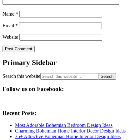
Name
*
Email
*
Website
Primary Sidebar
Search this website
Follow us on Facebook:
Recent Posts:
Most Adorable Bohemian Bedroom Design Ideas
Charming Bohemian Home Interior Decor Design Ideas
35+ Attractive Bohemian Home Interior Design Ideas