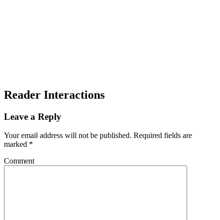
Reader Interactions
Leave a Reply
Your email address will not be published.
Required fields are
marked
*
Comment