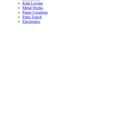
Kids Loving
Metal Works
Paper Creations
Patio Touch
Electronics