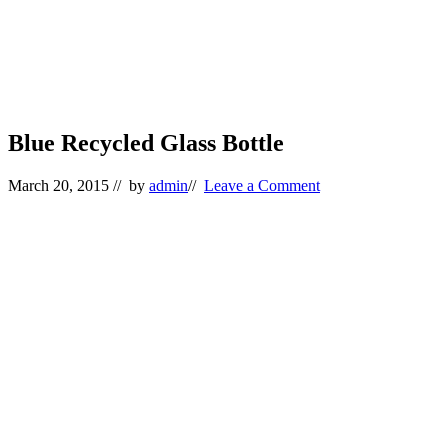
Blue Recycled Glass Bottle
March 20, 2015
// by
admin
//
Leave a Comment