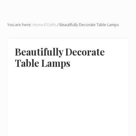
You are here:
Home
/
Crafts
/
Beautifully Decorate Table Lamps
Beautifully Decorate
Table Lamps