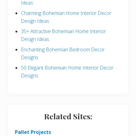
Ideas
b
Charming Bohemian Home Interior Decor
a
Design Ideas
r
35+ Attractive Bohemian Home Interior
Design Ideas
Enchanting Bohemian Bedroom Decor
Designs
50 Elegant Bohemian Home Interior Decor
Designs
Related Sites:
Pallet Projects