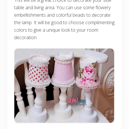
This will be a great choice to decorate your side
table and living area. You can use some flowery
embellishments and colorful beads to decorate
the lamp. It will be good to choose complimenting
colors to give a unique look to your room
decoration.