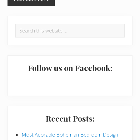
P
Search
r
this
i
website
m
a
Follow us on Facebook:
r
y
S
i
Recent Posts:
d
e
Most Adorable Bohemian Bedroom Design