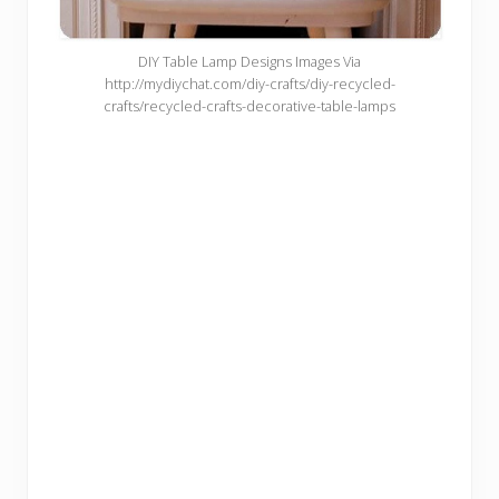
DIY Table Lamp Designs Images Via
http://mydiychat.com/diy-crafts/diy-recycled-
crafts/recycled-crafts-decorative-table-lamps