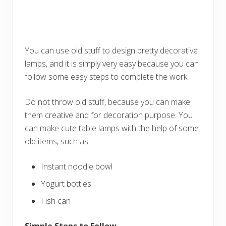
You can use old stuff to design pretty decorative
lamps, and it is simply very easy because you can
follow some easy steps to complete the work.
Do not throw old stuff, because you can make
them creative and for decoration purpose. You
can make cute table lamps with the help of some
old items, such as:
Instant noodle bowl
Yogurt bottles
Fish can