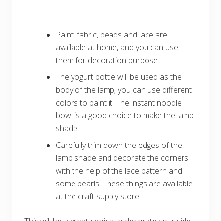
Paint, fabric, beads and lace are
available at home, and you can use
them for decoration purpose.
The yogurt bottle will be used as the
body of the lamp; you can use different
colors to paint it. The instant noodle
bowl is a good choice to make the lamp
shade.
Carefully trim down the edges of the
lamp shade and decorate the corners
with the help of the lace pattern and
some pearls. These things are available
at the craft supply store.