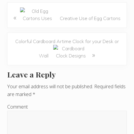
«
Creative Use of Egg Cartons
Colorful Cardboard Artime Clock for your Desk or
»
Wall
Leave a Reply
R
e
Your email address will not be published.
Required fields
are marked
*
a
d
Comment
e
r