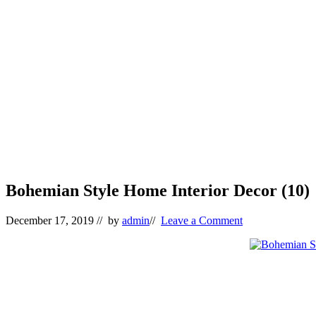
Bohemian Style Home Interior Decor (10)
December 17, 2019
// by
admin
//
Leave a Comment