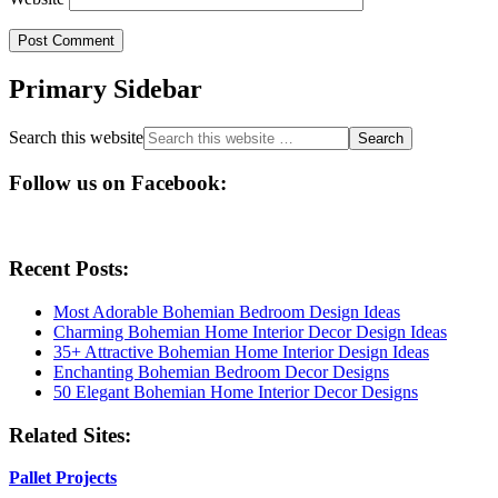
Primary Sidebar
Search this website
Follow us on Facebook:
Recent Posts:
Most Adorable Bohemian Bedroom Design Ideas
Charming Bohemian Home Interior Decor Design Ideas
35+ Attractive Bohemian Home Interior Design Ideas
Enchanting Bohemian Bedroom Decor Designs
50 Elegant Bohemian Home Interior Decor Designs
Related Sites:
Pallet Projects