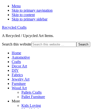
Menu
Skip to primary navigation
Skip to content
Skip to primary sidebar
Recycled Crafts
A Recycled / Upcycled Art Items.
Search this website
Home
Automotive
Crafts
Decor Art
DIY
Fabrics
Jewelry Art
Furniture
Wood Art
Pallets Crafts
Pallet Furniture
More
Kids Loving