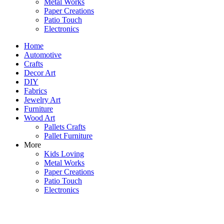
Metal Works
Paper Creations
Patio Touch
Electronics
Home
Automotive
Crafts
Decor Art
DIY
Fabrics
Jewelry Art
Furniture
Wood Art
Pallets Crafts
Pallet Furniture
More
Kids Loving
Metal Works
Paper Creations
Patio Touch
Electronics