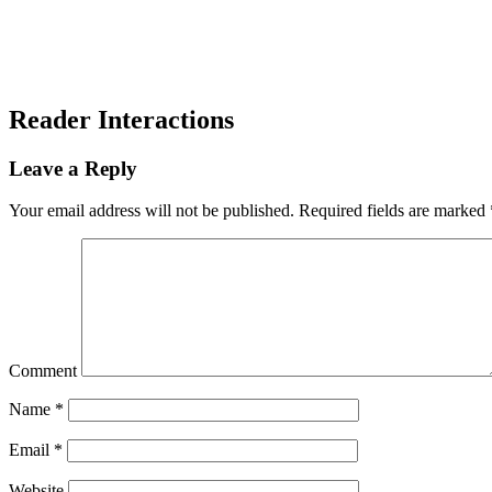
Reader Interactions
Leave a Reply
Your email address will not be published.
Required fields are marked
Comment
Name
*
Email
*
Website