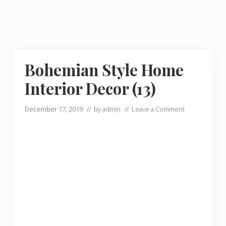
Bohemian Style Home
Interior Decor (13)
December 17, 2019
// by
admin
//
Leave a Comment