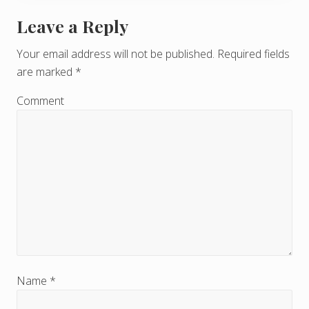
Leave a Reply
R
e
Your email address will not be published.
Required fields
are marked
*
a
d
Comment
e
r
I
n
t
e
r
Name
*