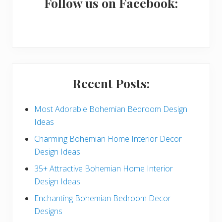
a
Follow us on Facebook:
r
y
S
i
Recent Posts:
d
e
Most Adorable Bohemian Bedroom Design
Ideas
b
Charming Bohemian Home Interior Decor
a
Design Ideas
r
35+ Attractive Bohemian Home Interior
Design Ideas
Enchanting Bohemian Bedroom Decor
Designs