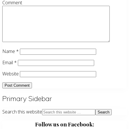
Comment
Name
*
Email
*
Website
Primary Sidebar
Search this website
Follow us on Facebook: