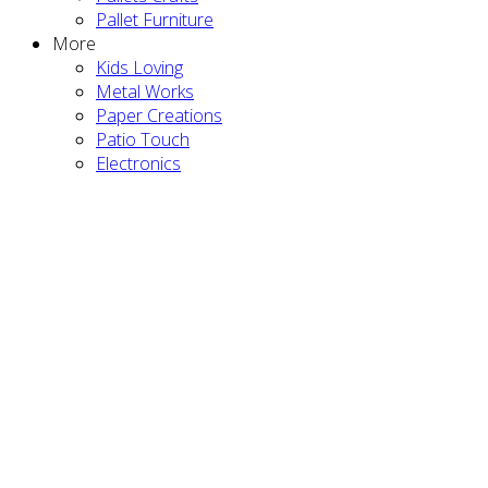
Pallet Furniture
More
Kids Loving
Metal Works
Paper Creations
Patio Touch
Electronics