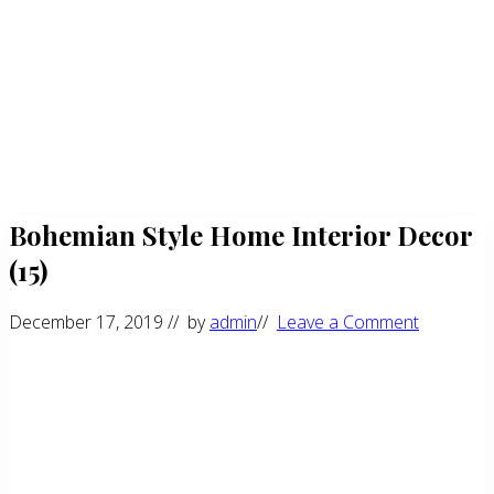
Bohemian Style Home Interior Decor
(15)
December 17, 2019
// by
admin
//
Leave a Comment