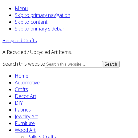
Menu
Skip to primary navigation
Skip to content
Skip to primary sidebar
Recycled Crafts
A Recycled / Upcycled Art Items.
Search this website
Home
Automotive
Crafts
Decor Art
DIY
Fabrics
Jewelry Art
Furniture
Wood Art
Pallets Crafts