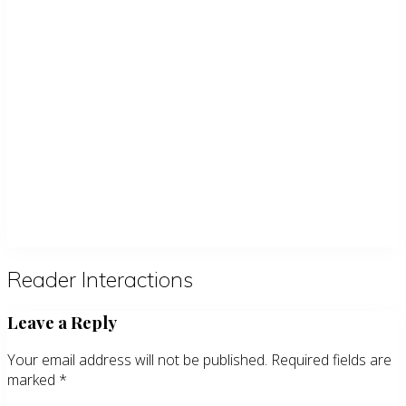
Reader Interactions
Leave a Reply
Your email address will not be published.
Required fields are
marked
*