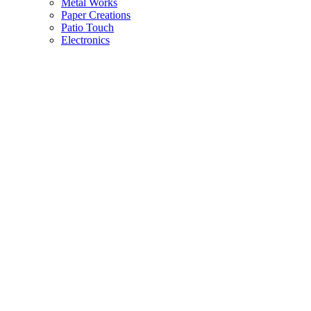
Metal Works
Paper Creations
Patio Touch
Electronics