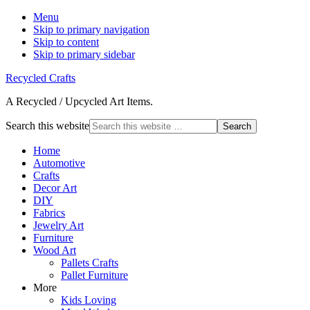
Menu
Skip to primary navigation
Skip to content
Skip to primary sidebar
Recycled Crafts
A Recycled / Upcycled Art Items.
Search this website
Home
Automotive
Crafts
Decor Art
DIY
Fabrics
Jewelry Art
Furniture
Wood Art
Pallets Crafts
Pallet Furniture
More
Kids Loving