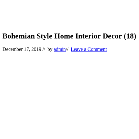
Bohemian Style Home Interior Decor (18)
December 17, 2019
// by
admin
//
Leave a Comment