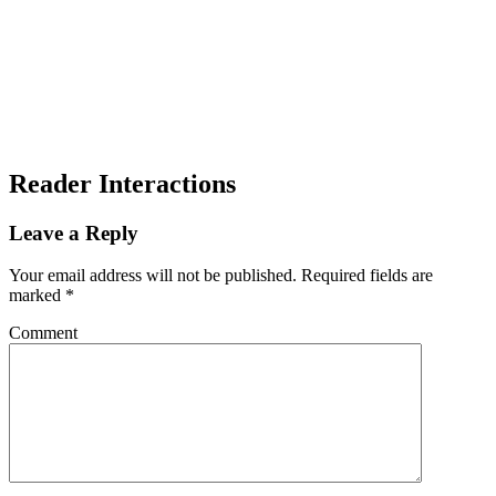
Reader Interactions
Leave a Reply
Your email address will not be published.
Required fields are
marked
*
Comment