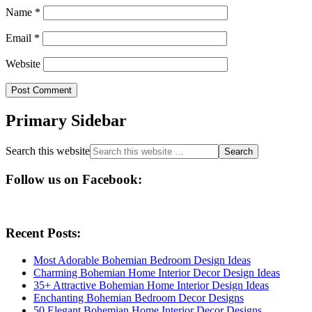
Name
*
Email
*
Website
Primary Sidebar
Search this website
Follow us on Facebook:
Recent Posts:
Most Adorable Bohemian Bedroom Design Ideas
Charming Bohemian Home Interior Decor Design Ideas
35+ Attractive Bohemian Home Interior Design Ideas
Enchanting Bohemian Bedroom Decor Designs
50 Elegant Bohemian Home Interior Decor Designs