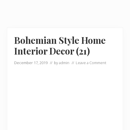
Bohemian Style Home
Interior Decor (21)
December 17, 2019
// by
admin
//
Leave a Comment