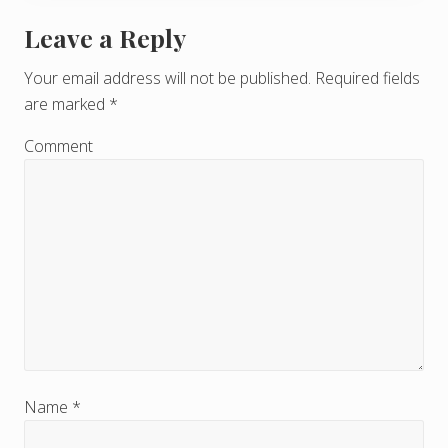
Leave a Reply
R
e
Your email address will not be published.
Required fields
are marked
*
a
d
Comment
e
r
I
n
t
e
r
Name
*