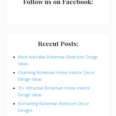
a
Follow us on Facebook:
r
y
S
i
Recent Posts:
d
e
Most Adorable Bohemian Bedroom Design
Ideas
b
Charming Bohemian Home Interior Decor
a
Design Ideas
r
35+ Attractive Bohemian Home Interior
Design Ideas
Enchanting Bohemian Bedroom Decor
Designs