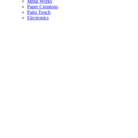
Metal Works
Paper Creations
Patio Touch
Electronics