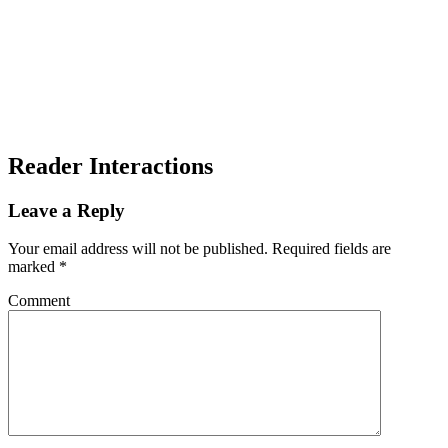
Reader Interactions
Leave a Reply
Your email address will not be published.
Required fields are
marked
*
Comment