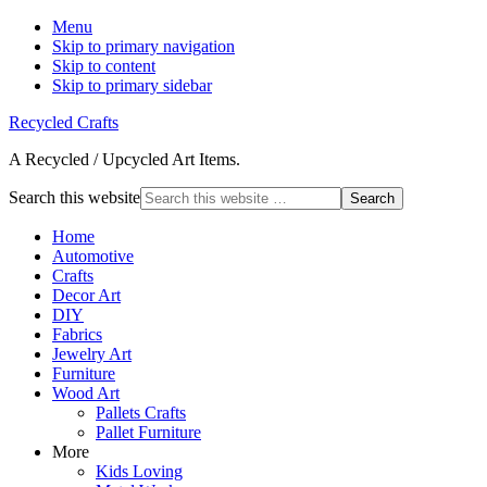
Menu
Skip to primary navigation
Skip to content
Skip to primary sidebar
Recycled Crafts
A Recycled / Upcycled Art Items.
Search this website
Home
Automotive
Crafts
Decor Art
DIY
Fabrics
Jewelry Art
Furniture
Wood Art
Pallets Crafts
Pallet Furniture
More
Kids Loving