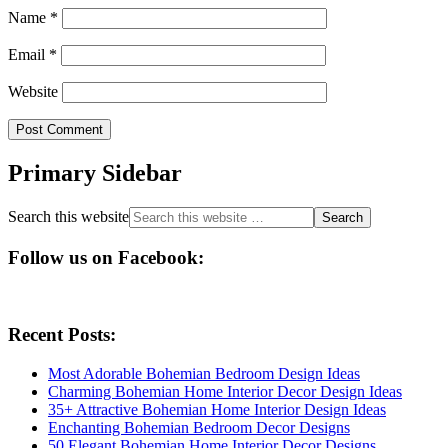
Name
*
Email
*
Website
Primary Sidebar
Search this website
Follow us on Facebook:
Recent Posts:
Most Adorable Bohemian Bedroom Design Ideas
Charming Bohemian Home Interior Decor Design Ideas
35+ Attractive Bohemian Home Interior Design Ideas
Enchanting Bohemian Bedroom Decor Designs
50 Elegant Bohemian Home Interior Decor Designs