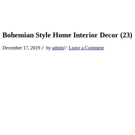
Bohemian Style Home Interior Decor (23)
December 17, 2019
// by
admin
//
Leave a Comment