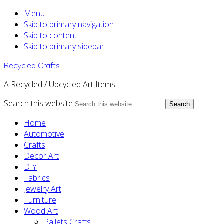
Menu
Skip to primary navigation
Skip to content
Skip to primary sidebar
Recycled Crafts
A Recycled / Upcycled Art Items.
Search this website
Home
Automotive
Crafts
Decor Art
DIY
Fabrics
Jewelry Art
Furniture
Wood Art
Pallets Crafts