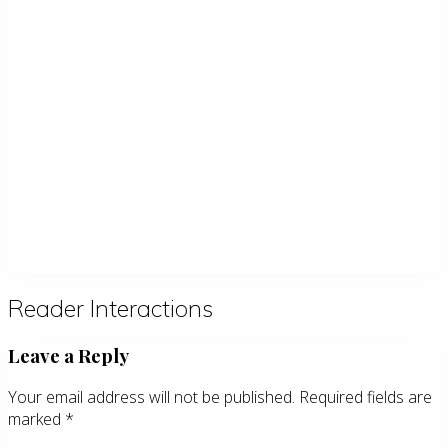
Reader Interactions
Leave a Reply
Your email address will not be published.
Required fields are
marked
*