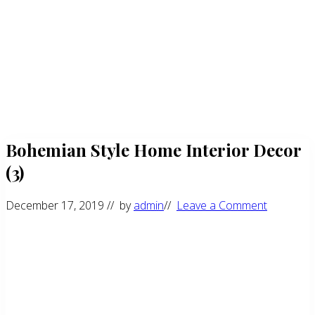
Bohemian Style Home Interior Decor
(3)
December 17, 2019
// by
admin
//
Leave a Comment