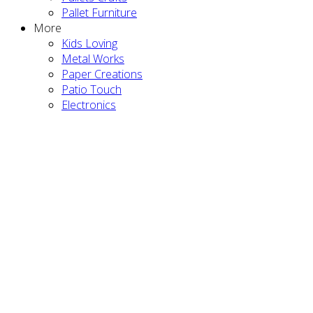
Pallet Furniture
More
Kids Loving
Metal Works
Paper Creations
Patio Touch
Electronics