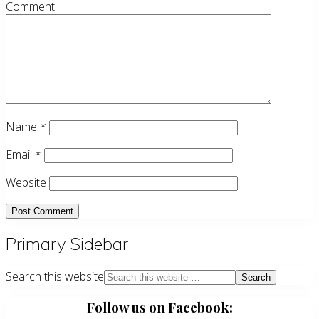
Comment
Name
*
Email
*
Website
Primary Sidebar
Search this website
Follow us on Facebook: