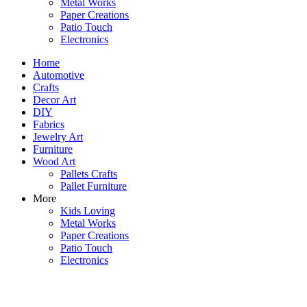
Metal Works
Paper Creations
Patio Touch
Electronics
Home
Automotive
Crafts
Decor Art
DIY
Fabrics
Jewelry Art
Furniture
Wood Art
Pallets Crafts
Pallet Furniture
More
Kids Loving
Metal Works
Paper Creations
Patio Touch
Electronics