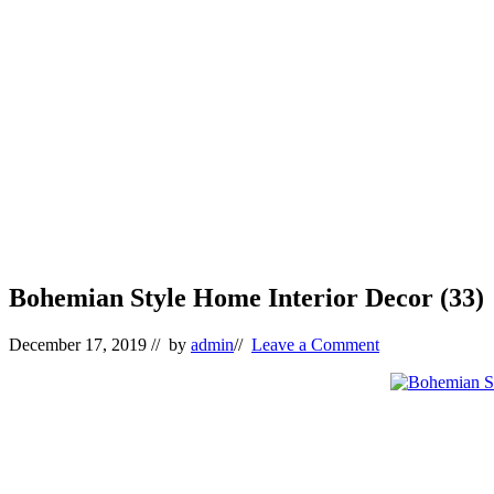
Bohemian Style Home Interior Decor (33)
December 17, 2019
// by
admin
//
Leave a Comment