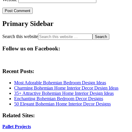
Primary Sidebar
Search this website
Follow us on Facebook:
Recent Posts:
Most Adorable Bohemian Bedroom Design Ideas
Charming Bohemian Home Interior Decor Design Ideas
35+ Attractive Bohemian Home Interior Design Ideas
Enchanting Bohemian Bedroom Decor Designs
50 Elegant Bohemian Home Interior Decor Designs
Related Sites:
Pallet Projects