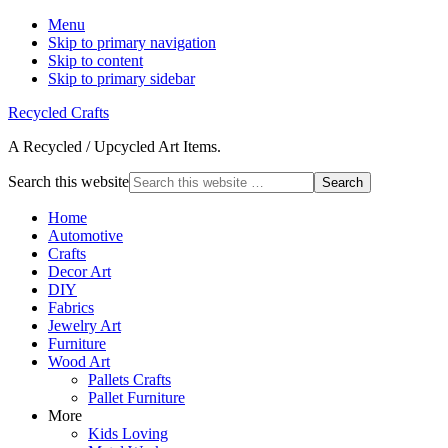
Menu
Skip to primary navigation
Skip to content
Skip to primary sidebar
Recycled Crafts
A Recycled / Upcycled Art Items.
Search this website
Home
Automotive
Crafts
Decor Art
DIY
Fabrics
Jewelry Art
Furniture
Wood Art
Pallets Crafts
Pallet Furniture
More
Kids Loving