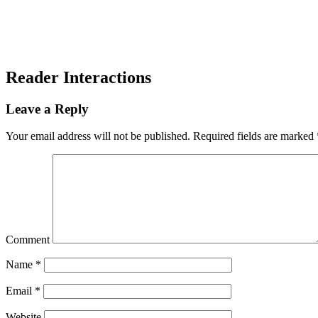
Reader Interactions
Leave a Reply
Your email address will not be published.
Required fields are marked
Comment
Name
*
Email
*
Website