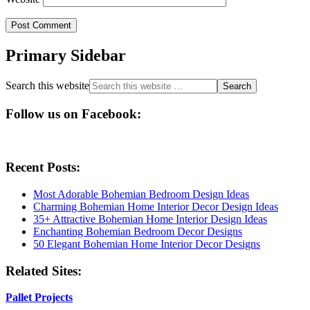
Primary Sidebar
Search this website
Follow us on Facebook:
Recent Posts:
Most Adorable Bohemian Bedroom Design Ideas
Charming Bohemian Home Interior Decor Design Ideas
35+ Attractive Bohemian Home Interior Design Ideas
Enchanting Bohemian Bedroom Decor Designs
50 Elegant Bohemian Home Interior Decor Designs
Related Sites:
Pallet Projects