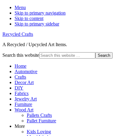
Menu
Skip to primary navigation
Skip to content
Skip to primary sidebar
Recycled Crafts
A Recycled / Upcycled Art Items.
Search this website
Home
Automotive
Crafts
Decor Art
DIY
Fabrics
Jewelry Art
Furniture
Wood Art
Pallets Crafts
Pallet Furniture
More
Kids Loving