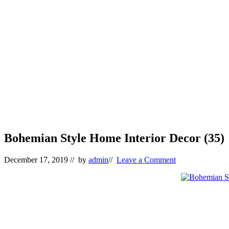
Bohemian Style Home Interior Decor (35)
December 17, 2019
// by
admin
//
Leave a Comment