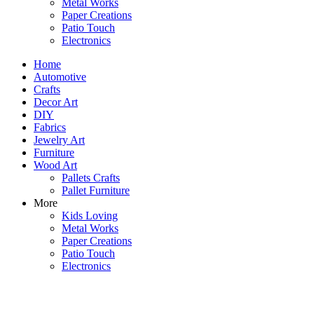
Metal Works
Paper Creations
Patio Touch
Electronics
Home
Automotive
Crafts
Decor Art
DIY
Fabrics
Jewelry Art
Furniture
Wood Art
Pallets Crafts
Pallet Furniture
More
Kids Loving
Metal Works
Paper Creations
Patio Touch
Electronics