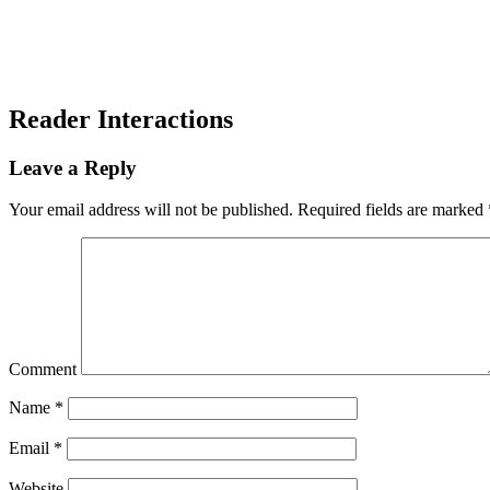
Reader Interactions
Leave a Reply
Your email address will not be published.
Required fields are marked
Comment
Name
*
Email
*
Website