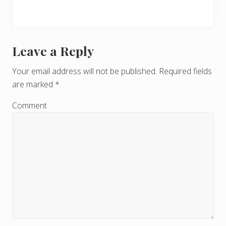
Leave a Reply
R
e
Your email address will not be published.
Required fields
are marked
*
a
d
Comment
e
r
I
n
t
e