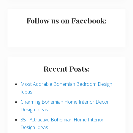
m
a
Follow us on Facebook:
r
y
S
i
Recent Posts:
d
e
Most Adorable Bohemian Bedroom Design
Ideas
b
Charming Bohemian Home Interior Decor
a
Design Ideas
r
35+ Attractive Bohemian Home Interior
Design Ideas