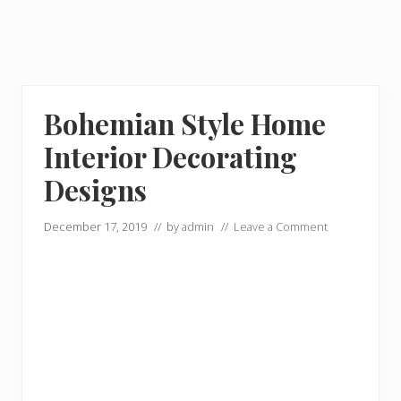
Bohemian Style Home
Interior Decorating
Designs
December 17, 2019
// by
admin
//
Leave a Comment