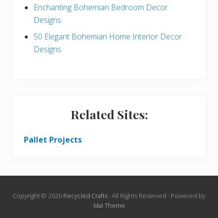
Enchanting Bohemian Bedroom Decor
Designs
50 Elegant Bohemian Home Interior Decor
Designs
Related Sites:
Pallet Projects
Copyright © 2026
Recycled Crafts
· All Rights Reserved · Powered by
Mai Theme