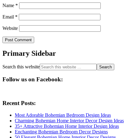
Name
*
Email
*
Website
Primary Sidebar
Search this website
Follow us on Facebook:
Recent Posts:
Most Adorable Bohemian Bedroom Design Ideas
Charming Bohemian Home Interior Decor Design Ideas
35+ Attractive Bohemian Home Interior Design Ideas
Enchanting Bohemian Bedroom Decor Designs
50 Elegant Bohemian Home Interior Decor Designs