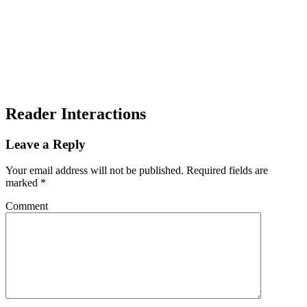
Reader Interactions
Leave a Reply
Your email address will not be published.
Required fields are
marked
*
Comment