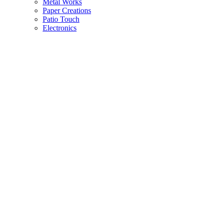
Metal Works
Paper Creations
Patio Touch
Electronics