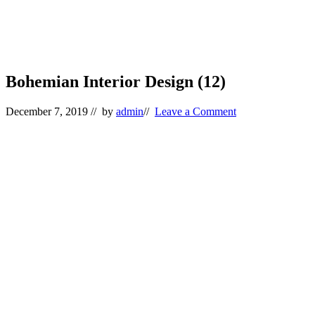
Bohemian Interior Design (12)
December 7, 2019
// by
admin
//
Leave a Comment