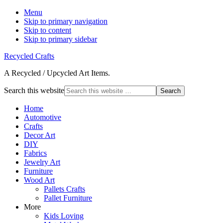
Menu
Skip to primary navigation
Skip to content
Skip to primary sidebar
Recycled Crafts
A Recycled / Upcycled Art Items.
Search this website
Home
Automotive
Crafts
Decor Art
DIY
Fabrics
Jewelry Art
Furniture
Wood Art
Pallets Crafts
Pallet Furniture
More
Kids Loving