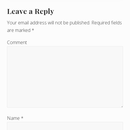
Leave a Reply
R
e
Your email address will not be published.
Required fields
are marked
*
a
d
Comment
e
r
I
n
t
e
r
Name
*