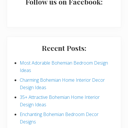
a
Follow us on Facebook:
r
y
S
i
Recent Posts:
d
e
Most Adorable Bohemian Bedroom Design
Ideas
b
Charming Bohemian Home Interior Decor
a
Design Ideas
r
35+ Attractive Bohemian Home Interior
Design Ideas
Enchanting Bohemian Bedroom Decor
Designs