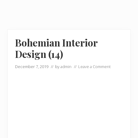
Bohemian Interior
Design (14)
December 7, 2019
// by
admin
//
Leave a Comment