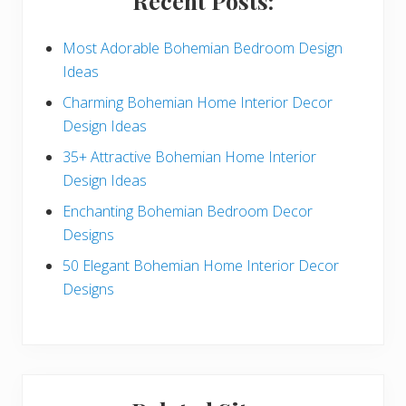
Recent Posts:
d
e
Most Adorable Bohemian Bedroom Design
Ideas
b
Charming Bohemian Home Interior Decor
a
Design Ideas
r
35+ Attractive Bohemian Home Interior
Design Ideas
Enchanting Bohemian Bedroom Decor
Designs
50 Elegant Bohemian Home Interior Decor
Designs