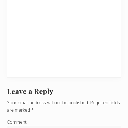
Leave a Reply
R
e
Your email address will not be published.
Required fields
are marked
*
a
d
Comment