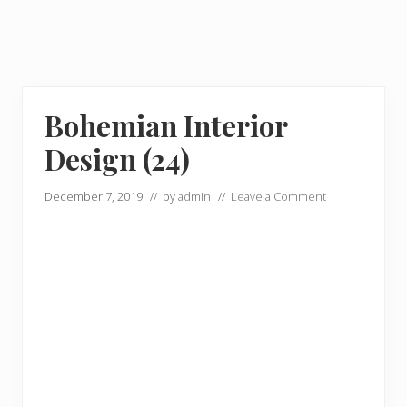
Bohemian Interior
Design (24)
December 7, 2019
// by
admin
//
Leave a Comment