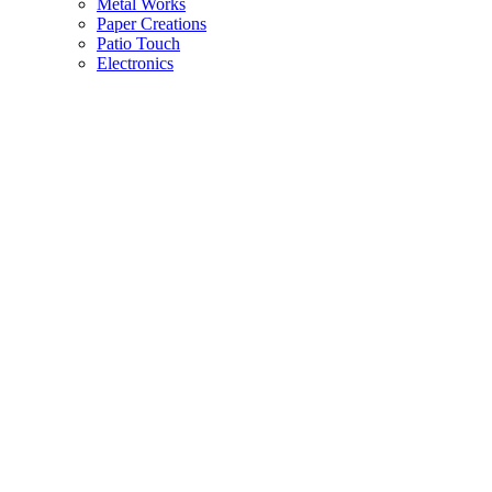
Metal Works
Paper Creations
Patio Touch
Electronics