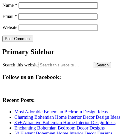
Name
*
Email
*
Website
Primary Sidebar
Search this website
Follow us on Facebook:
Recent Posts:
Most Adorable Bohemian Bedroom Design Ideas
Charming Bohemian Home Interior Decor Design Ideas
35+ Attractive Bohemian Home Interior Design Ideas
Enchanting Bohemian Bedroom Decor Designs
50 Elegant Bohemian Home Interior Decor Designs