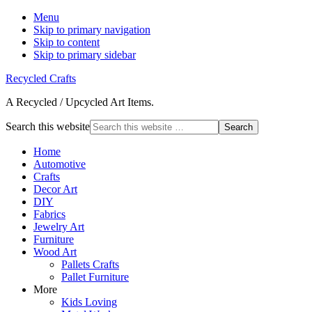
Menu
Skip to primary navigation
Skip to content
Skip to primary sidebar
Recycled Crafts
A Recycled / Upcycled Art Items.
Search this website
Home
Automotive
Crafts
Decor Art
DIY
Fabrics
Jewelry Art
Furniture
Wood Art
Pallets Crafts
Pallet Furniture
More
Kids Loving