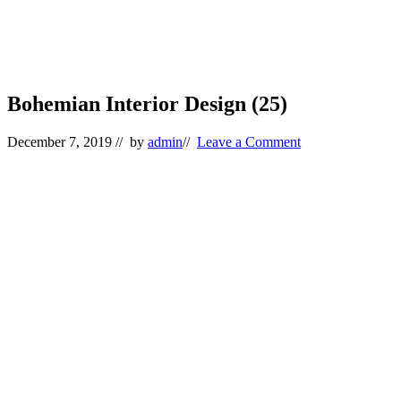
Bohemian Interior Design (25)
December 7, 2019
// by
admin
//
Leave a Comment