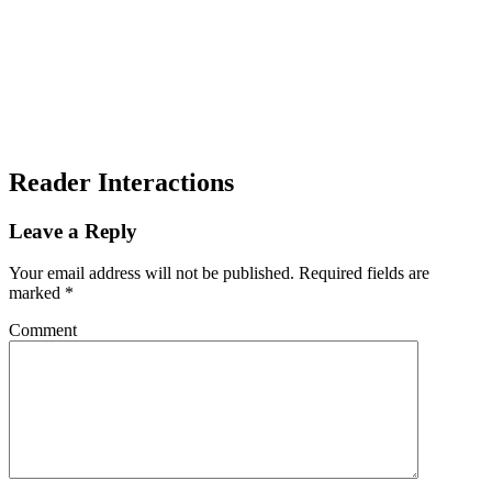
Reader Interactions
Leave a Reply
Your email address will not be published.
Required fields are
marked
*
Comment