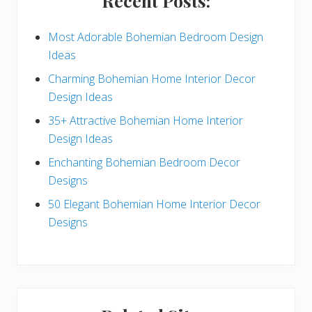
Recent Posts:
d
e
Most Adorable Bohemian Bedroom Design
Ideas
b
Charming Bohemian Home Interior Decor
a
Design Ideas
r
35+ Attractive Bohemian Home Interior
Design Ideas
Enchanting Bohemian Bedroom Decor
Designs
50 Elegant Bohemian Home Interior Decor
Designs