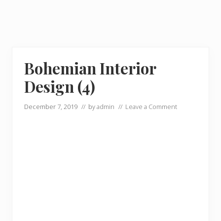
Bohemian Interior
Design (4)
December 7, 2019
// by
admin
//
Leave a Comment