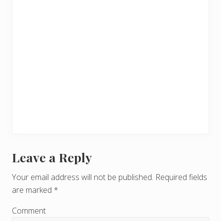
Leave a Reply
R
e
Your email address will not be published.
Required fields
are marked
*
a
d
Comment