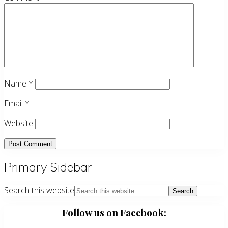
Name
*
Email
*
Website
Primary Sidebar
Search this website
Follow us on Facebook: