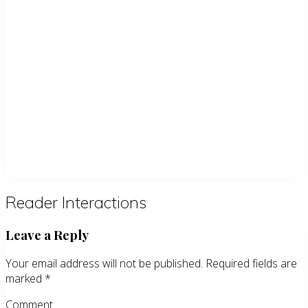
Reader Interactions
Leave a Reply
Your email address will not be published.
Required fields are
marked
*
Comment