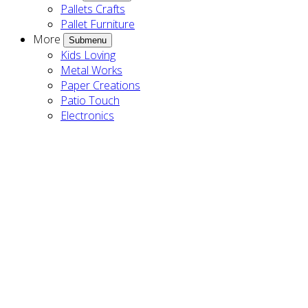
Pallets Crafts
Pallet Furniture
More
Submenu
Kids Loving
Metal Works
Paper Creations
Patio Touch
Electronics