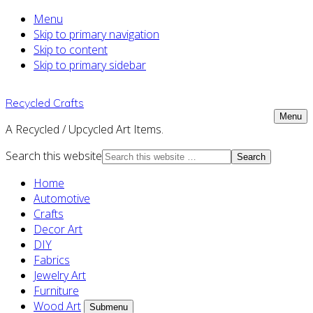
Menu
Skip to primary navigation
Skip to content
Skip to primary sidebar
Recycled Crafts
Menu
A Recycled / Upcycled Art Items.
Search this website
Home
Automotive
Crafts
Decor Art
DIY
Fabrics
Jewelry Art
Furniture
Wood Art
Submenu