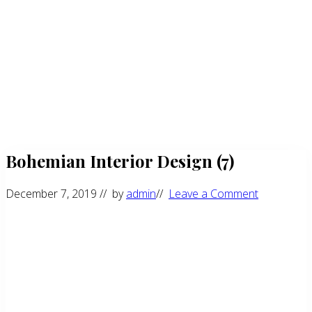
Bohemian Interior Design (7)
December 7, 2019
// by
admin
//
Leave a Comment