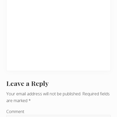
Leave a Reply
R
e
Your email address will not be published.
Required fields
are marked
*
a
d
Comment