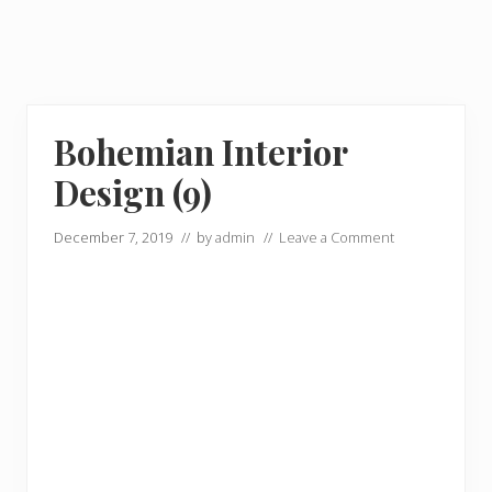
Bohemian Interior
Design (9)
December 7, 2019
// by
admin
//
Leave a Comment