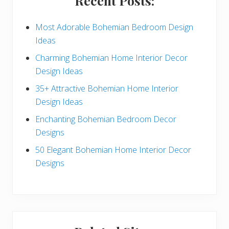
Recent Posts:
d
e
Most Adorable Bohemian Bedroom Design
Ideas
b
Charming Bohemian Home Interior Decor
a
Design Ideas
r
35+ Attractive Bohemian Home Interior
Design Ideas
Enchanting Bohemian Bedroom Decor
Designs
50 Elegant Bohemian Home Interior Decor
Designs