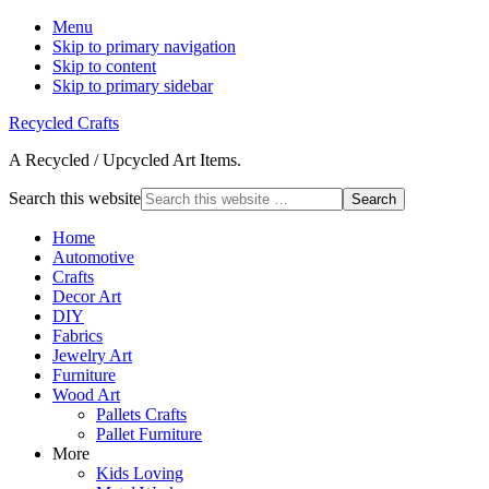
Menu
Skip to primary navigation
Skip to content
Skip to primary sidebar
Recycled Crafts
A Recycled / Upcycled Art Items.
Search this website
Home
Automotive
Crafts
Decor Art
DIY
Fabrics
Jewelry Art
Furniture
Wood Art
Pallets Crafts
Pallet Furniture
More
Kids Loving