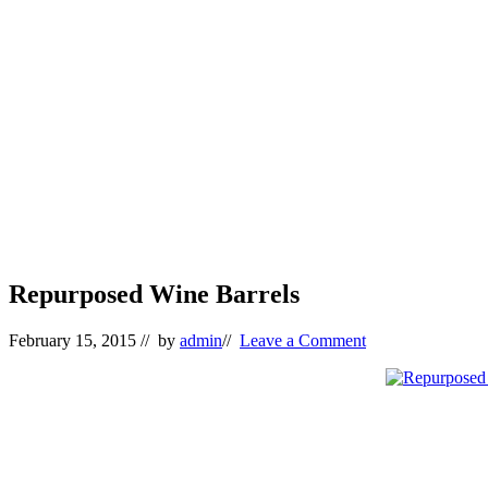
Repurposed Wine Barrels
February 15, 2015
// by
admin
//
Leave a Comment