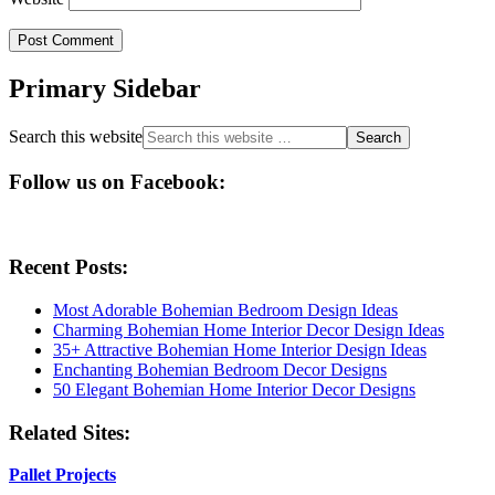
Primary Sidebar
Search this website
Follow us on Facebook:
Recent Posts:
Most Adorable Bohemian Bedroom Design Ideas
Charming Bohemian Home Interior Decor Design Ideas
35+ Attractive Bohemian Home Interior Design Ideas
Enchanting Bohemian Bedroom Decor Designs
50 Elegant Bohemian Home Interior Decor Designs
Related Sites:
Pallet Projects