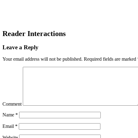
Reader Interactions
Leave a Reply
Your email address will not be published.
Required fields are marked
Comment
Name
*
Email
*
Website