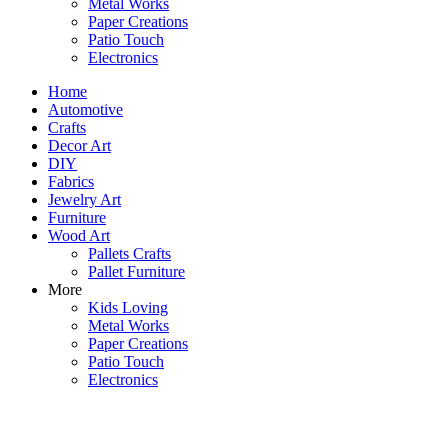
Metal Works
Paper Creations
Patio Touch
Electronics
Home
Automotive
Crafts
Decor Art
DIY
Fabrics
Jewelry Art
Furniture
Wood Art
Pallets Crafts
Pallet Furniture
More
Kids Loving
Metal Works
Paper Creations
Patio Touch
Electronics