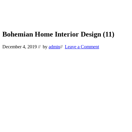
Bohemian Home Interior Design (11)
December 4, 2019
// by
admin
//
Leave a Comment