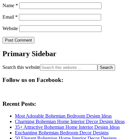
Name
*
Email
*
Website
Primary Sidebar
Search this website
Follow us on Facebook:
Recent Posts:
Most Adorable Bohemian Bedroom Design Ideas
Charming Bohemian Home Interior Decor Design Ideas
35+ Attractive Bohemian Home Interior Design Ideas
Enchanting Bohemian Bedroom Decor Designs
50 Elegant Bohemian Home Interior Decor Designs