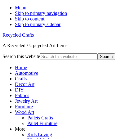
Menu
Skip to primary navigation
Skip to content
Skip to primary sidebar
Recycled Crafts
A Recycled / Upcycled Art Items.
Search this website
Home
Automotive
Crafts
Decor Art
DIY
Fabrics
Jewelry Art
Furniture
Wood Art
Pallets Crafts
Pallet Furniture
More
Kids Loving