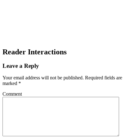
Reader Interactions
Leave a Reply
Your email address will not be published.
Required fields are
marked
*
Comment