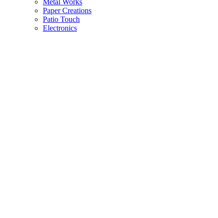
Metal Works
Paper Creations
Patio Touch
Electronics