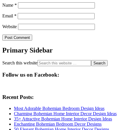
Name
*
Email
*
Website
Primary Sidebar
Search this website
Follow us on Facebook:
Recent Posts:
Most Adorable Bohemian Bedroom Design Ideas
Charming Bohemian Home Interior Decor Design Ideas
35+ Attractive Bohemian Home Interior Design Ideas
Enchanting Bohemian Bedroom Decor Designs
50 Elegant Bohemian Home Interior Decor Designs