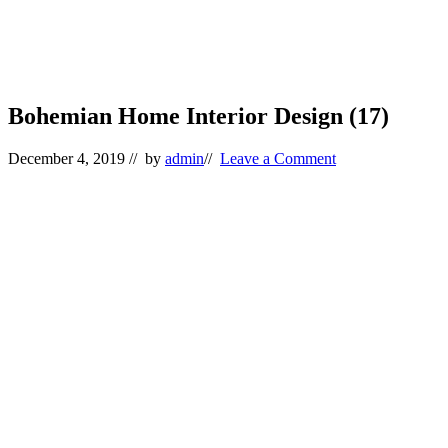
Bohemian Home Interior Design (17)
December 4, 2019
// by
admin
//
Leave a Comment