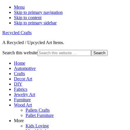
Menu
Skip to primary navigation
Skip to content
Skip to primary sidebar
Recycled Crafts
A Recycled / Upcycled Art Items.
Search this website
Home
Automotive
Crafts
Decor Art
DIY
Fabrics
Jewelry Art
Furniture
Wood Art
Pallets Crafts
Pallet Furniture
More
Kids Loving