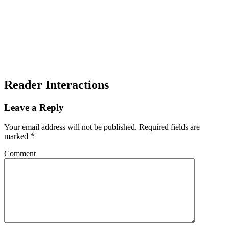
Reader Interactions
Leave a Reply
Your email address will not be published.
Required fields are
marked
*
Comment