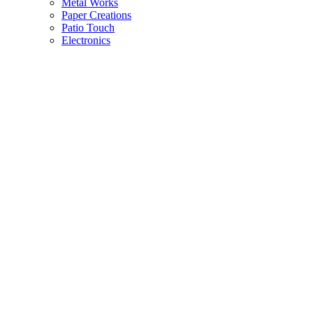
Metal Works
Paper Creations
Patio Touch
Electronics