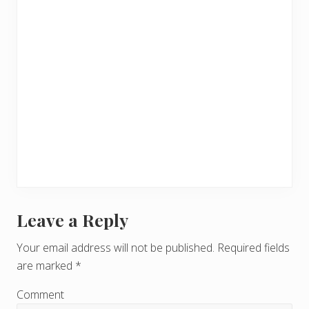
Leave a Reply
R
e
Your email address will not be published.
Required fields
are marked
*
a
d
Comment