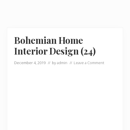
Bohemian Home
Interior Design (24)
December 4, 2019
// by
admin
//
Leave a Comment