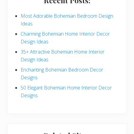
Recent Posts:
d
e
Most Adorable Bohemian Bedroom Design
Ideas
b
Charming Bohemian Home Interior Decor
a
Design Ideas
r
35+ Attractive Bohemian Home Interior
Design Ideas
Enchanting Bohemian Bedroom Decor
Designs
50 Elegant Bohemian Home Interior Decor
Designs