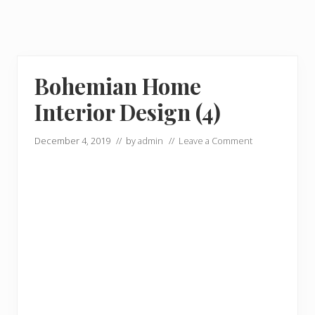
Bohemian Home
Interior Design (4)
December 4, 2019
// by
admin
//
Leave a Comment