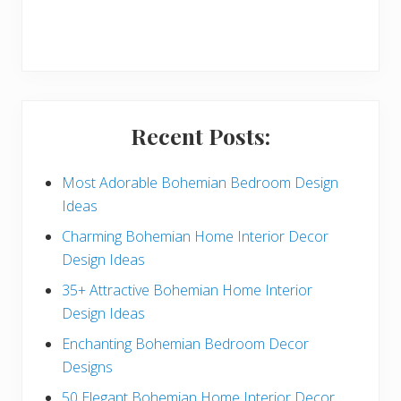
r
y
S
i
Recent Posts:
d
e
Most Adorable Bohemian Bedroom Design
Ideas
b
Charming Bohemian Home Interior Decor
a
Design Ideas
r
35+ Attractive Bohemian Home Interior
Design Ideas
Enchanting Bohemian Bedroom Decor
Designs
50 Elegant Bohemian Home Interior Decor