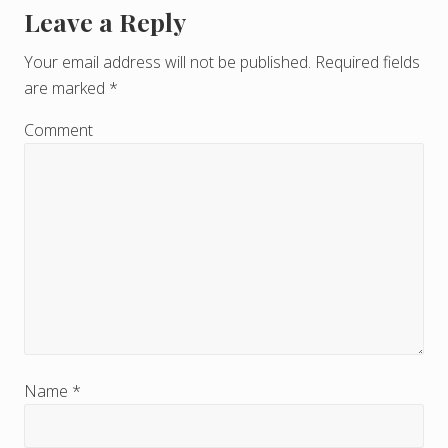
Leave a Reply
R
e
Your email address will not be published.
Required fields
are marked
*
a
d
Comment
e
r
I
n
t
e
r
Name
*
a