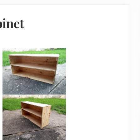
binet