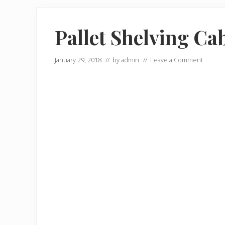
Pallet Shelving Ca
January 29, 2018
// by
admin
//
Leave a Comment