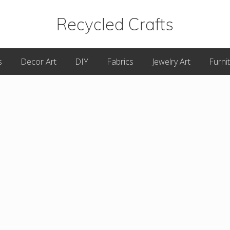
Recycled Crafts
A
s
Decor Art
DIY
Fabrics
Jewelry Art
Furni
Recycled
/
Upcycled
Art
Items.