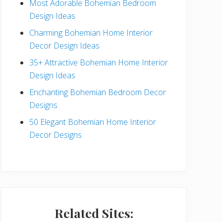
Most Adorable Bohemian Bedroom
a
Design Ideas
r
Charming Bohemian Home Interior
Decor Design Ideas
35+ Attractive Bohemian Home Interior
Design Ideas
Enchanting Bohemian Bedroom Decor
Designs
50 Elegant Bohemian Home Interior
Decor Designs
Related Sites: