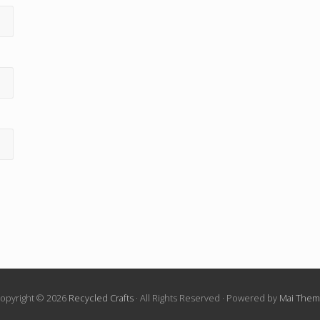
opyright © 2026
Recycled Crafts
· All Rights Reserved · Powered by
Mai The