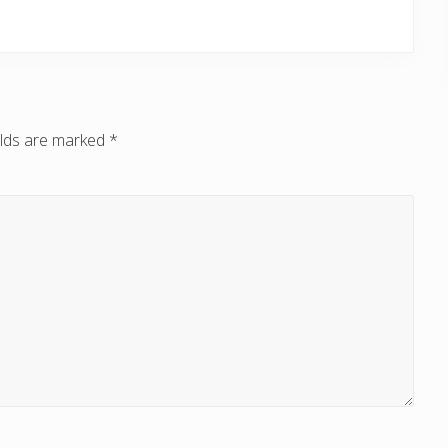
elds are marked
*