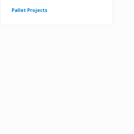
Pallet Projects