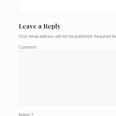
Leave a Reply
R
e
Your email address will not be published.
Required fi
a
Comment
d
e
r
I
n
t
e
Name
*