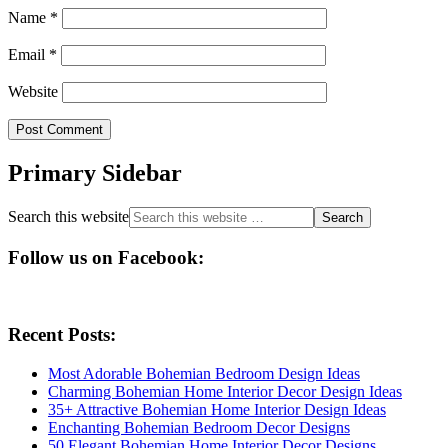
Name
*
Email
*
Website
Primary Sidebar
Search this website
Follow us on Facebook:
Recent Posts:
Most Adorable Bohemian Bedroom Design Ideas
Charming Bohemian Home Interior Decor Design Ideas
35+ Attractive Bohemian Home Interior Design Ideas
Enchanting Bohemian Bedroom Decor Designs
50 Elegant Bohemian Home Interior Decor Designs