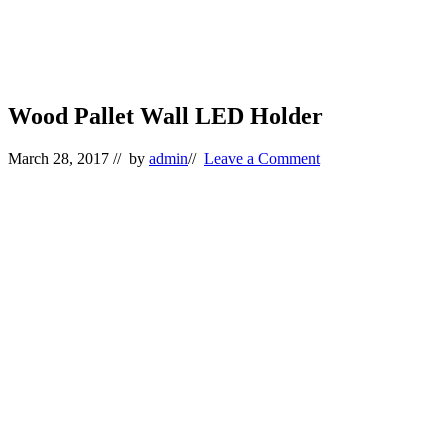
Wood Pallet Wall LED Holder
March 28, 2017
// by
admin
//
Leave a Comment