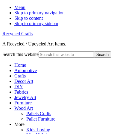
Menu
Skip to primary navigation
Skip to content
Skip to primary sidebar
Recycled Crafts
A Recycled / Upcycled Art Items.
Search this website
Home
Automotive
Crafts
Decor Art
DIY
Fabrics
Jewelry Art
Furniture
Wood Art
Pallets Crafts
Pallet Furniture
More
Kids Loving