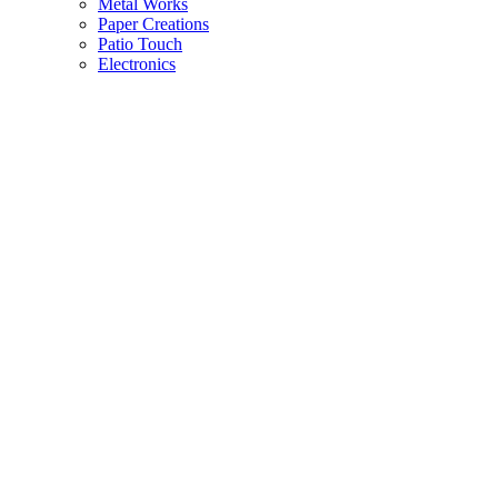
Metal Works
Paper Creations
Patio Touch
Electronics