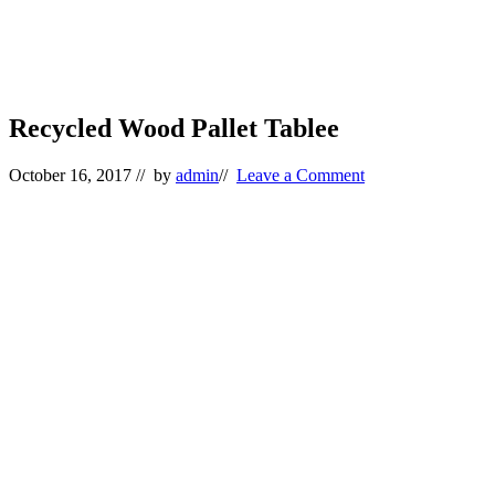
Recycled Wood Pallet Tablee
October 16, 2017
// by
admin
//
Leave a Comment