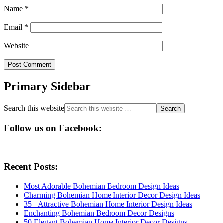
Name
*
Email
*
Website
Primary Sidebar
Search this website
Follow us on Facebook:
Recent Posts:
Most Adorable Bohemian Bedroom Design Ideas
Charming Bohemian Home Interior Decor Design Ideas
35+ Attractive Bohemian Home Interior Design Ideas
Enchanting Bohemian Bedroom Decor Designs
50 Elegant Bohemian Home Interior Decor Designs