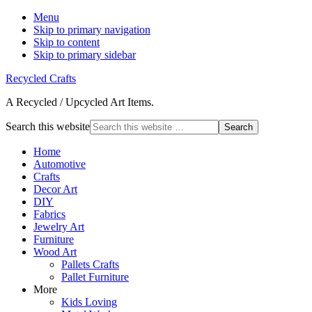
Menu
Skip to primary navigation
Skip to content
Skip to primary sidebar
Recycled Crafts
A Recycled / Upcycled Art Items.
Search this website
Home
Automotive
Crafts
Decor Art
DIY
Fabrics
Jewelry Art
Furniture
Wood Art
Pallets Crafts
Pallet Furniture
More
Kids Loving