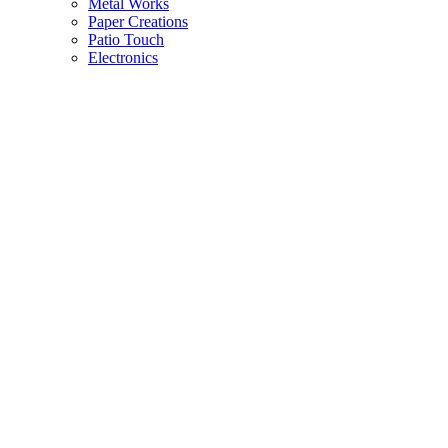
Metal Works
Paper Creations
Patio Touch
Electronics