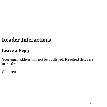
Reader Interactions
Leave a Reply
Your email address will not be published.
Required fields are
marked
*
Comment