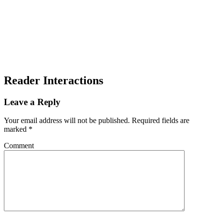
Reader Interactions
Leave a Reply
Your email address will not be published.
Required fields are
marked
*
Comment