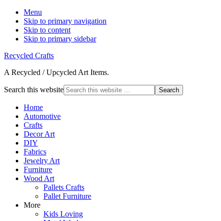
Menu
Skip to primary navigation
Skip to content
Skip to primary sidebar
Recycled Crafts
A Recycled / Upcycled Art Items.
Search this website
Home
Automotive
Crafts
Decor Art
DIY
Fabrics
Jewelry Art
Furniture
Wood Art
Pallets Crafts
Pallet Furniture
More
Kids Loving