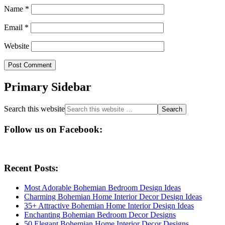
Name
*
Email
*
Website
Primary Sidebar
Search this website
Follow us on Facebook:
Recent Posts:
Most Adorable Bohemian Bedroom Design Ideas
Charming Bohemian Home Interior Decor Design Ideas
35+ Attractive Bohemian Home Interior Design Ideas
Enchanting Bohemian Bedroom Decor Designs
50 Elegant Bohemian Home Interior Decor Designs