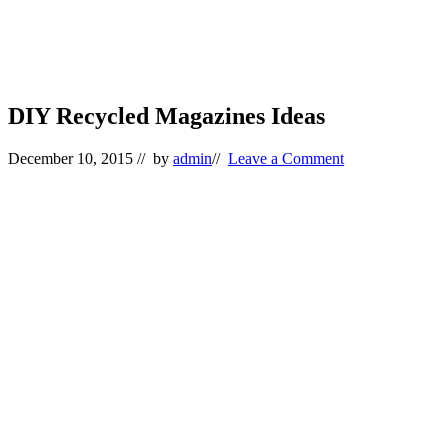
DIY Recycled Magazines Ideas
December 10, 2015
// by
admin
//
Leave a Comment