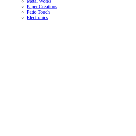
Metal Works
Paper Creations
Patio Touch
Electronics