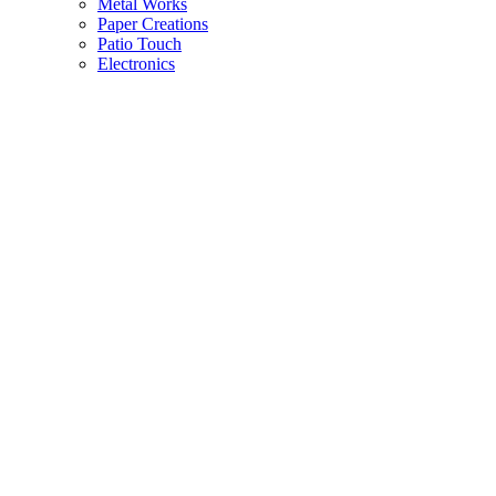
Metal Works
Paper Creations
Patio Touch
Electronics