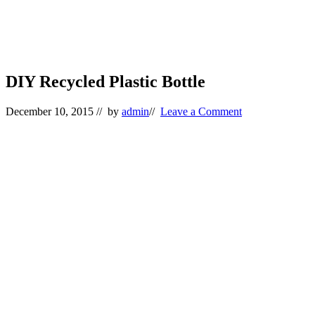
DIY Recycled Plastic Bottle
December 10, 2015
// by
admin
//
Leave a Comment