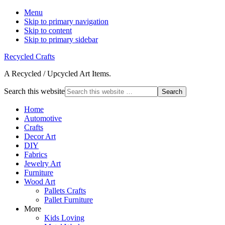
Menu
Skip to primary navigation
Skip to content
Skip to primary sidebar
Recycled Crafts
A Recycled / Upcycled Art Items.
Search this website
Home
Automotive
Crafts
Decor Art
DIY
Fabrics
Jewelry Art
Furniture
Wood Art
Pallets Crafts
Pallet Furniture
More
Kids Loving