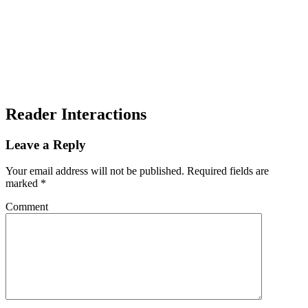
Reader Interactions
Leave a Reply
Your email address will not be published.
Required fields are
marked
*
Comment