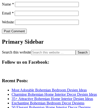
Name
*
Email
*
Website
Primary Sidebar
Search this website
Follow us on Facebook:
Recent Posts:
Most Adorable Bohemian Bedroom Design Ideas
Charming Bohemian Home Interior Decor Design Ideas
35+ Attractive Bohemian Home Interior Design Ideas
Enchanting Bohemian Bedroom Decor Designs
50 Elegant Bohemian Home Interior Decor Designs