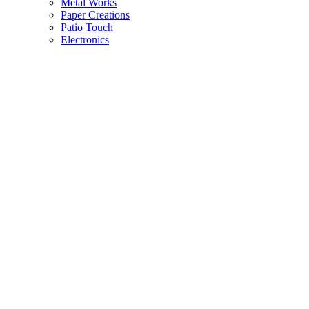
Metal Works
Paper Creations
Patio Touch
Electronics