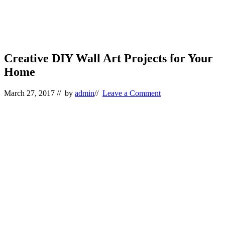
Creative DIY Wall Art Projects for Your
Home
March 27, 2017
// by
admin
//
Leave a Comment