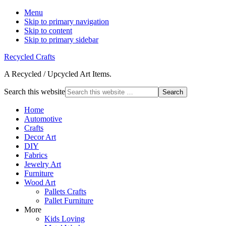
Menu
Skip to primary navigation
Skip to content
Skip to primary sidebar
Recycled Crafts
A Recycled / Upcycled Art Items.
Search this website
Home
Automotive
Crafts
Decor Art
DIY
Fabrics
Jewelry Art
Furniture
Wood Art
Pallets Crafts
Pallet Furniture
More
Kids Loving