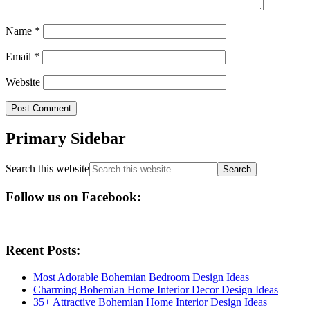
Name
*
Email
*
Website
Primary Sidebar
Search this website
Follow us on Facebook:
Recent Posts:
Most Adorable Bohemian Bedroom Design Ideas
Charming Bohemian Home Interior Decor Design Ideas
35+ Attractive Bohemian Home Interior Design Ideas