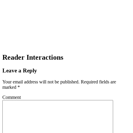
Reader Interactions
Leave a Reply
Your email address will not be published.
Required fields are
marked
*
Comment